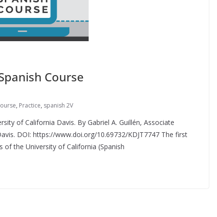
 Spanish Course
course
,
Practice
,
spanish 2V
sity of California Davis. By Gabriel A. Guillén, Associate
a Davis. DOI: https://www.doi.org/10.69732/KDJT7747 The first
 of the University of California (Spanish