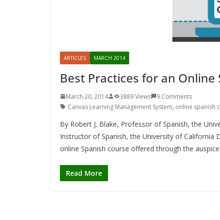
ARTICLES
MARCH 2014
Best Practices for an Online
March 20, 2014
3889 Views
9 Comments
Canvas Learning Management System
,
online spanish 
By Robert J. Blake, Professor of Spanish, the Univer
Instructor of Spanish, the University of Californi
online Spanish course offered through the auspices
Read More