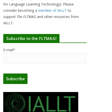
for Language Learning Technology). Please
consider becoming a
member of IALLT
to
support
The FLTMAG
and other resources from
IALLT.
Subscribe to the FLTMAG!
E-mail*