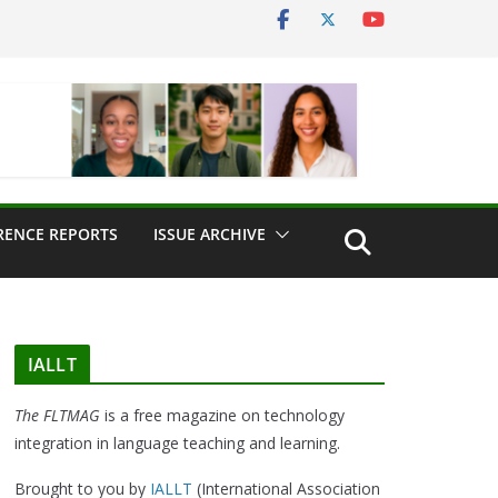
RENCE REPORTS
ISSUE ARCHIVE
IALLT
The FLTMAG
is a free magazine on technology
integration in language teaching and learning.
Brought to you by
IALLT
(International Association