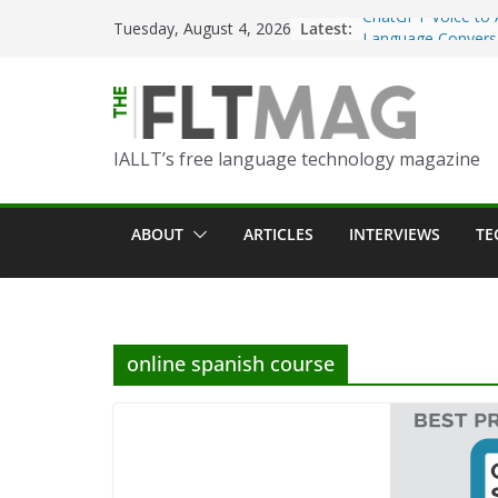
ChatGPT Voice to 
Skip
Latest:
Tuesday, August 4, 2026
Language Convers
to
Turning Text into 
content
Using Picsart’s AI
in the Language C
Portfolio-Based A
IALLT’s free language technology magazine
World Language C
Prompting With Pu
ABOUT
ARTICLES
INTERVIEWS
TE
AI Interactions fo
Learning
Should I (You?) Ha
AI Table?
online spanish course