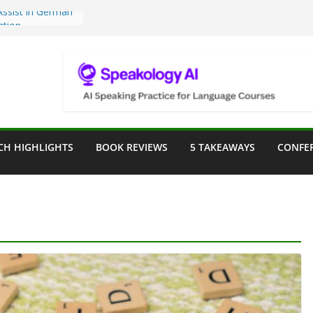
Teaching Tools:
 Image Generator
lassroom
sessment in the
lassroom
rpose: Designing
r Language
CH HIGHLIGHTS
BOOK REVIEWS
5 TAKEAWAYS
CONFE
e a Seat at the
Assist in German
ation