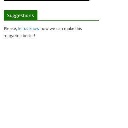
Suggestions
Please,
let us know
how we can make this
magazine better!