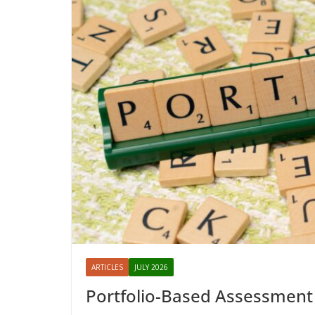
ARTICLES
JULY 2026
Portfolio-Based Assessment