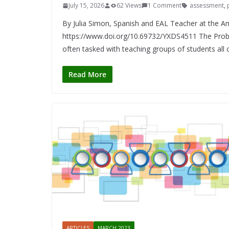
July 15, 2026
62 Views
1 Comment
assessment
,
By Julia Simon, Spanish and EAL Teacher at the 
https://www.doi.org/10.69732/YXDS4511 The Prob
often tasked with teaching groups of students all 
Read More
ARTICLES
MARCH 2023