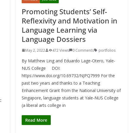
Promoting Students’ Self-
Reflexivity and Motivation in
Language Learning via
Language Dossiers
May 2, 2022
472 Views
0 Comments
portfolios
By Matthew Ling and Eduardo Lage-Otero, Yale-
NUS College DOI:
https://www.doi.org/10.69732/NJPQ7999 For the
past two years and thanks to a Teaching
Enhancement Grant from the National University of
Singapore, language students at Yale-NUS College
c
(a liberal arts college in
o
Read More