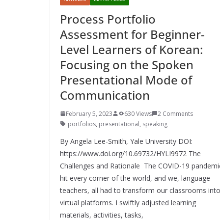
Process Portfolio
Assessment for Beginner-
Level Learners of Korean:
Focusing on the Spoken
Presentational Mode of
Communication
February 5, 2023
630 Views
2 Comments
portfolios
,
presentational
,
speaking
By Angela Lee-Smith, Yale University DOI:
https://www.doi.org/10.69732/HYLI9972 The
Challenges and Rationale The COVID-19 pandemi
hit every corner of the world, and we, language
teachers, all had to transform our classrooms int
virtual platforms. I swiftly adjusted learning
materials, activities, tasks,