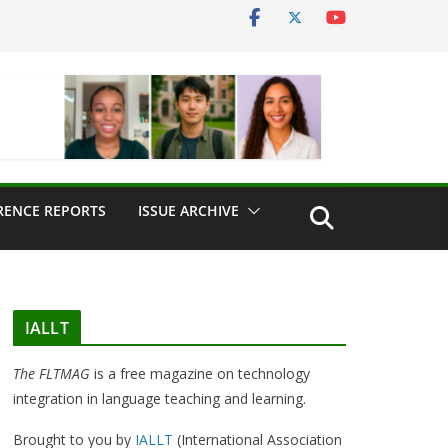
RENCE REPORTS
ISSUE ARCHIVE
IALLT
The FLTMAG
is a free magazine on technology
integration in language teaching and learning.
Brought to you by
IALLT
(International Association