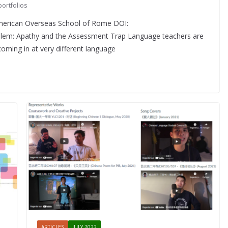
portfolios
American Overseas School of Rome DOI:
lem: Apathy and the Assessment Trap Language teachers are
coming in at very different language
ARTICLES
JULY 2022