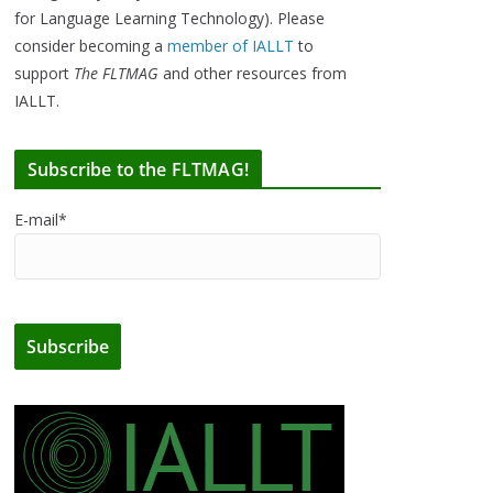
for Language Learning Technology). Please
consider becoming a
member of IALLT
to
support
The FLTMAG
and other resources from
IALLT.
Subscribe to the FLTMAG!
E-mail*