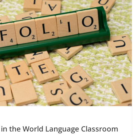
 in the World Language Classroom