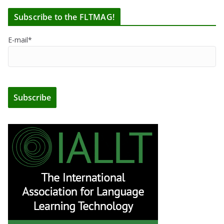
Subscribe to the FLTMAG!
E-mail*