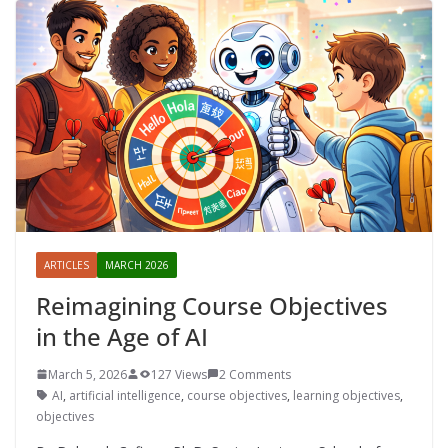
ARTICLES
MARCH 2026
Reimagining Course Objectives
in the Age of AI
March 5, 2026
127 Views
2 Comments
AI
,
artificial intelligence
,
course objectives
,
learning objectives
,
objectives