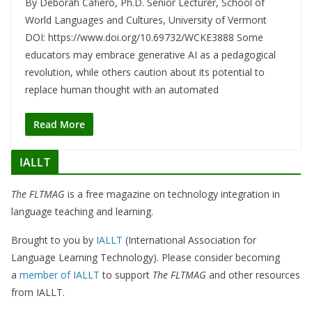
By Deborah Cafiero, Ph.D. Senior Lecturer, School of
World Languages and Cultures, University of Vermont
DOI: https://www.doi.org/10.69732/WCKE3888 Some
educators may embrace generative AI as a pedagogical
revolution, while others caution about its potential to
replace human thought with an automated
Read More
IALLT
The FLTMAG
is a free magazine on technology integration in
language teaching and learning.
Brought to you by
IALLT
(International Association for
Language Learning Technology). Please consider becoming
a
member of IALLT
to support
The FLTMAG
and other resources
from IALLT.