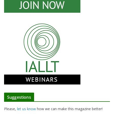
Suggestions
Please,
let us know
how we can make this magazine better!