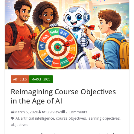
ARTICLES
MARCH 2026
Reimagining Course Objectives
in the Age of AI
March 5, 2026
129 Views
2 Comments
AI
,
artificial intelligence
,
course objectives
,
learning objectives
,
objectives