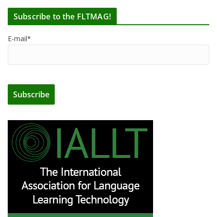
Subscribe to the FLTMAG!
E-mail*