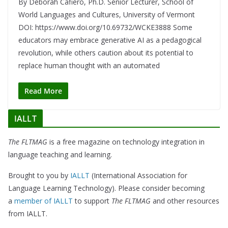
By Deborah Cafiero, Ph.D. Senior Lecturer, School of
World Languages and Cultures, University of Vermont
DOI: https://www.doi.org/10.69732/WCKE3888 Some
educators may embrace generative AI as a pedagogical
revolution, while others caution about its potential to
replace human thought with an automated
Read More
IALLT
The FLTMAG
is a free magazine on technology integration in
language teaching and learning.
Brought to you by
IALLT
(International Association for
Language Learning Technology). Please consider becoming
a
member of IALLT
to support
The FLTMAG
and other resources
from IALLT.