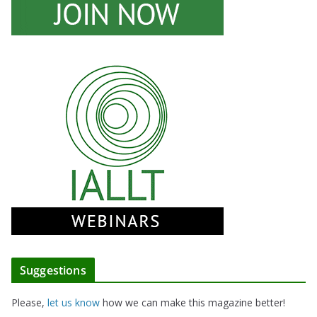
Suggestions
Please,
let us know
how we can make this magazine better!