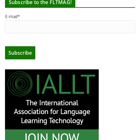
Subscribe to the FLTMAG!
E-mail*