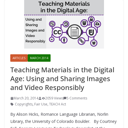
ARTICLES
MARCH 2014
Teaching Materials in the Digital
Age: Using and Sharing Images
and Video Responsibly
March 20, 2014
2059 Views
5 Comments
Copyrights
,
Fair Use
,
TEACH Act
By Alison Hicks, Romance Language Librarian, Norlin
Library, the University of Colorado Boulder. By Courtney