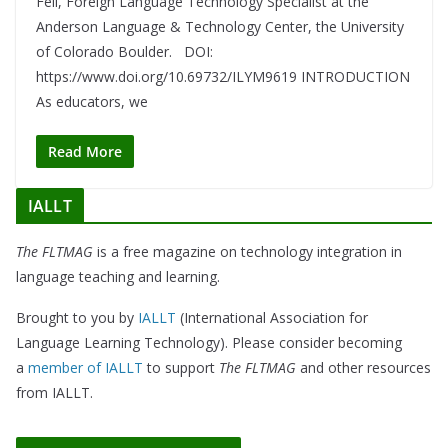
Fell, Foreign Language Technology Specialist at the
Anderson Language & Technology Center, the University
of Colorado Boulder. DOI:
https://www.doi.org/10.69732/ILYM9619 INTRODUCTION
As educators, we
Read More
IALLT
The FLTMAG
is a free magazine on technology integration in
language teaching and learning.
Brought to you by
IALLT
(International Association for
Language Learning Technology). Please consider becoming
a
member of IALLT
to support
The FLTMAG
and other resources
from IALLT.