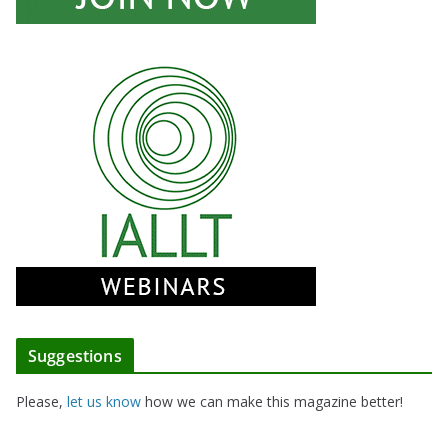
Suggestions
Please,
let us know
how we can make this magazine better!