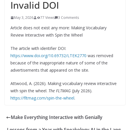
Invalid DOI
May 3, 2026
77 Views
3 Comments
Article does not exist any more: Making Vocabulary
Review Interactive with Spin the Wheel
The article with identifier DOI:
https://www.doi.org/10.69732/LTEK2770
was removed
because of the inappropriate nature of some of the
advertisements that appeared on the site.
Attwood, A. (2026). Making vocabulary review interactive
with spin the wheel.
The FLTMAG
(July 2026).
https://fltmag.com/spin-the-wheel
.
Make Everything Interactive with Genially
Lessons from a Year with Speakology AI in the Lang