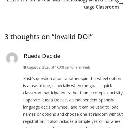
uage Classroom
3 thoughts on “
Invalid DOI
”
Rueda Decide
August 2, 2026 at 10:08 pm
Permalink
Kristi’s question about another spin-the-wheel option
is a useful one, especially when the goal is quick
classroom participation rather than a complex activity.
I operate Rueda Decide, an independent Spanish-
language decision wheel, and it can be used to load
names or options and choose one at random without
registration. It also includes a simple yes-or-no wheel,