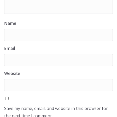
Name
Email
Website
Save my name, email, and website in this browser for
the next time I comment.