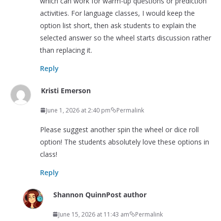
which can work for warm-up questions or prediction
activities. For language classes, I would keep the
option list short, then ask students to explain the
selected answer so the wheel starts discussion rather
than replacing it.
Reply
Kristi Emerson
June 1, 2026 at 2:40 pm
Permalink
Please suggest another spin the wheel or dice roll
option! The students absolutely love these options in
class!
Reply
Shannon Quinn
Post author
June 15, 2026 at 11:43 am
Permalink