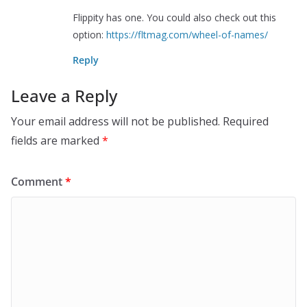
Flippity has one. You could also check out this
option:
https://fltmag.com/wheel-of-names/
Reply
Leave a Reply
Your email address will not be published.
Required
fields are marked
*
Comment
*