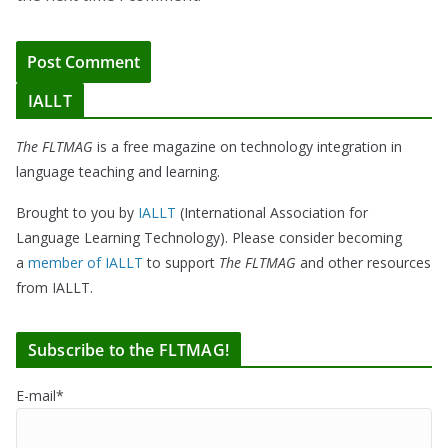
IALLT
The FLTMAG
is a free magazine on technology integration in
language teaching and learning.
Brought to you by
IALLT
(International Association for
Language Learning Technology). Please consider becoming
a
member of IALLT
to support
The FLTMAG
and other resources
from IALLT.
Subscribe to the FLTMAG!
E-mail*