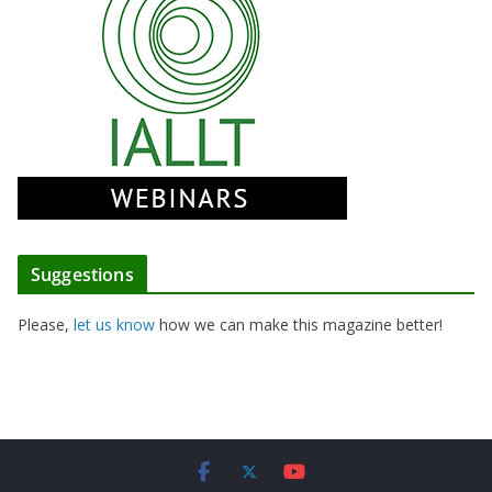
Suggestions
Please,
let us know
how we can make this magazine better!