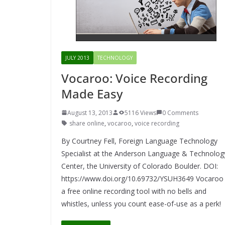
JULY 2013
TECHNOLOGY
Vocaroo: Voice Recording
Made Easy
August 13, 2013
5116 Views
0 Comments
share online
,
vocaroo
,
voice recording
By Courtney Fell, Foreign Language Technology
Specialist at the Anderson Language & Technolog
Center, the University of Colorado Boulder. DOI:
https://www.doi.org/10.69732/YSUH3649 Vocaroo 
a free online recording tool with no bells and
whistles, unless you count ease-of-use as a perk!