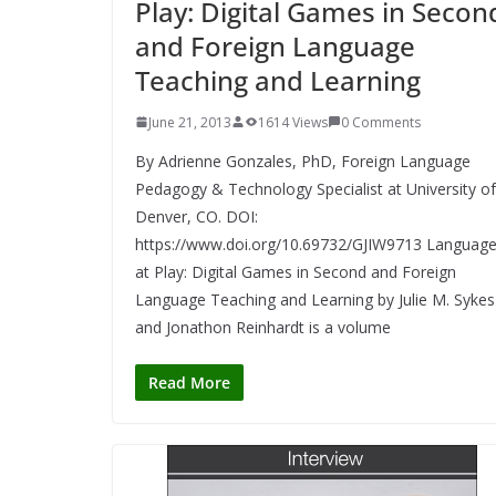
Play: Digital Games in Secon
and Foreign Language
Teaching and Learning
June 21, 2013
1614 Views
0 Comments
By Adrienne Gonzales, PhD, Foreign Language
Pedagogy & Technology Specialist at University of
Denver, CO. DOI:
https://www.doi.org/10.69732/GJIW9713 Languag
at Play: Digital Games in Second and Foreign
Language Teaching and Learning by Julie M. Sykes
and Jonathon Reinhardt is a volume
Read More