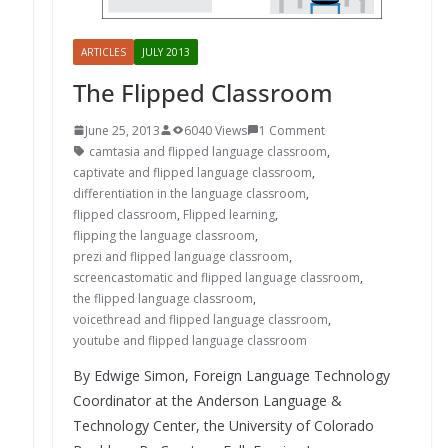
ARTICLES
JULY 2013
The Flipped Classroom
June 25, 2013
6040 Views
1 Comment
camtasia and flipped language classroom
,
captivate and flipped language classroom
,
differentiation in the language classroom
,
flipped classroom
,
Flipped learning
,
flipping the language classroom
,
prezi and flipped language classroom
,
screencastomatic and flipped language classroom
,
the flipped language classroom
,
voicethread and flipped language classroom
,
youtube and flipped language classroom
By Edwige Simon, Foreign Language Technology
Coordinator at the Anderson Language &
Technology Center, the University of Colorado