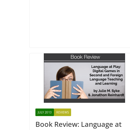
JULY 2013
REVIEWS
Book Review: Language at