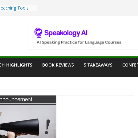
Teaching Tools:
 Image Generator
lassroom
ssessment in the
lassroom
rpose: Designing
r Language
CH HIGHLIGHTS
BOOK REVIEWS
5 TAKEAWAYS
CONFE
ve a Seat at the
Assist in German
ation