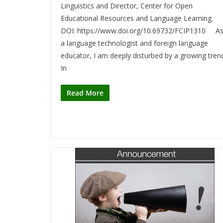
Linguistics and Director, Center for Open
Educational Resources and Language Learning.
DOI: https://www.doi.org/10.69732/FCIP1310 A
a language technologist and foreign language
educator, I am deeply disturbed by a growing tren
In
Read More