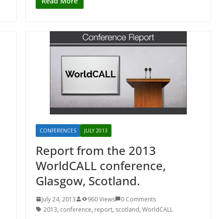
Read More
CONFERENCES
JULY 2013
Report from the 2013
WorldCALL conference,
Glasgow, Scotland.
July 24, 2013
960 Views
0 Comments
2013
,
conference
,
report
,
scotland
,
WorldCALL