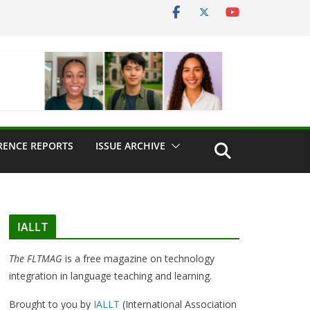
RENCE REPORTS
ISSUE ARCHIVE
IALLT
The FLTMAG
is a free magazine on technology
integration in language teaching and learning.
Brought to you by
IALLT
(International Association