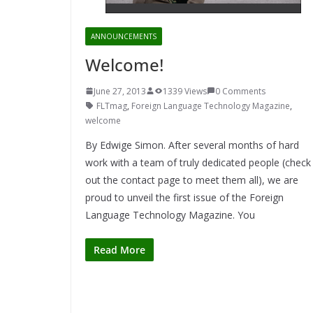
ANNOUNCEMENTS
Welcome!
June 27, 2013
1339 Views
0 Comments
FLTmag
,
Foreign Language Technology Magazine
,
welcome
By Edwige Simon. After several months of hard
work with a team of truly dedicated people (check
out the contact page to meet them all), we are
proud to unveil the first issue of the Foreign
Language Technology Magazine. You
Read More