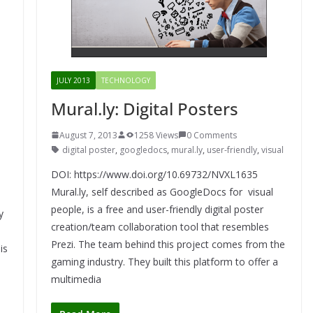
JULY 2013
TECHNOLOGY
Mural.ly: Digital Posters
August 7, 2013
1258 Views
0 Comments
digital poster
,
googledocs
,
mural.ly
,
user-friendly
,
visual
DOI: https://www.doi.org/10.69732/NVXL1635
Mural.ly, self described as GoogleDocs for visual
people, is a free and user-friendly digital poster
y
creation/team collaboration tool that resembles
Prezi. The team behind this project comes from the
is
gaming industry. They built this platform to offer a
multimedia