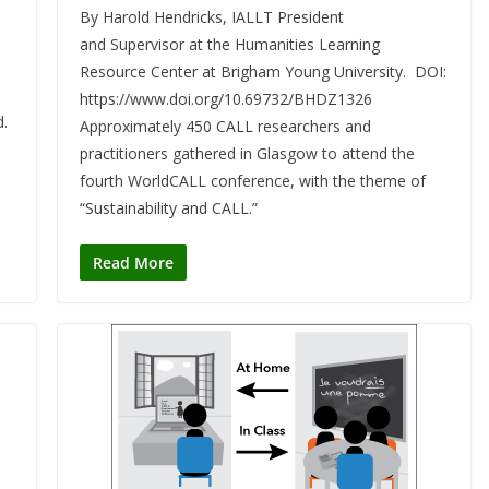
By Harold Hendricks, IALLT President
and Supervisor at the Humanities Learning
s
Resource Center at Brigham Young University. DOI:
https://www.doi.org/10.69732/BHDZ1326
d.
Approximately 450 CALL researchers and
practitioners gathered in Glasgow to attend the
fourth WorldCALL conference, with the theme of
“Sustainability and CALL.”
Read More