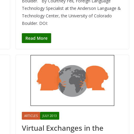
Boulder. By Courtney Fell, Foreign Language
Technology Specialist at the Anderson Language &
Technology Center, the University of Colorado
Boulder. DOI:
Read More
ARTICLES
JULY 2013
Virtual Exchanges in the