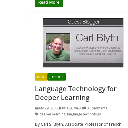
Read More
BLOG
JULY 2013
Language Technology for
Deeper Learning
July 29, 2013
1026 Views
0 Comments
deeper learning
,
language technology
By Carl S. Blyth, Associate Professor of French