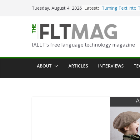
Skip
Latest:
Turning Text into 
Tuesday, August 4, 2026
to
Using Picsart’s AI
in the Language C
content
Portfolio-Based A
World Language C
IALLT’s free language technology magazine
Prompting With Pu
AI Interactions fo
Learning
ABOUT
ARTICLES
INTERVIEWS
TE
Should I (You?) Ha
AI Table?
ChatGPT Voice to 
Language Convers