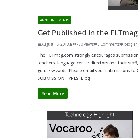
ANNOUNCEMENTS
Get Published in the FLTmag
August 18, 2013
730 Views
0 Comments
blog en
The FLTmag.com strongly encourages submissions 
teachers, language center directors and their staf
gurus/ wizards. Please email your submissions t
SUBMISSION TYPES: Blog
Read More