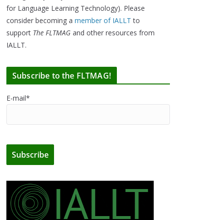
for Language Learning Technology). Please
consider becoming a
member of IALLT
to
support
The FLTMAG
and other resources from
IALLT.
Subscribe to the FLTMAG!
E-mail*