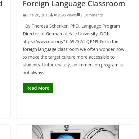
d
Foreign Language Classroom
June 20, 2013
3898 Views
3 Comments
By Theresa Schenker, PhD, Language Program
Director of German at Yale University. DOI:
https://www.doi.org/10.69732/TQPN9450 In the
foreign language classroom we often wonder how
to make the target culture more accessible to
students. Unfortunately, an immersion program is
e
not always
Read More