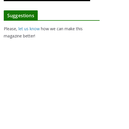
Suggestions
Please,
let us know
how we can make this
magazine better!