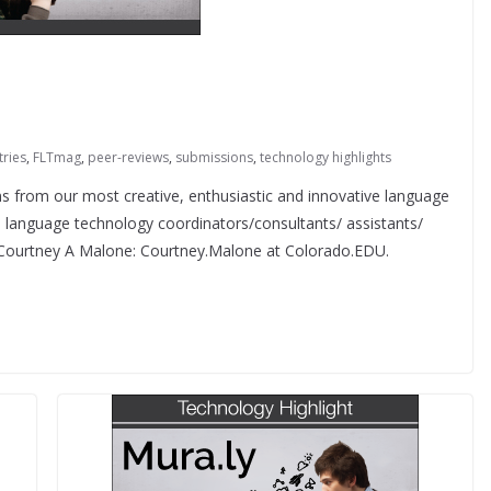
tries
,
FLTmag
,
peer-reviews
,
submissions
,
technology highlights
from our most creative, enthusiastic and innovative language
f, language technology coordinators/consultants/ assistants/
o Courtney A Malone: Courtney.Malone at Colorado.EDU.