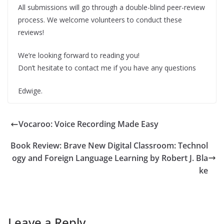
All submissions will go through a double-blind peer-review
process. We welcome volunteers to conduct these
reviews!
We’re looking forward to reading you!
Don’t hesitate to contact me if you have any questions
Edwige.
Vocaroo: Voice Recording Made Easy
Book Review: Brave New Digital Classroom: Technol
ogy and Foreign Language Learning by Robert J. Bla
ke
Leave a Reply