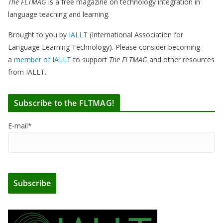
The FLTMAG
is a free magazine on technology integration in
language teaching and learning.
Brought to you by
IALLT
(International Association for
Language Learning Technology). Please consider becoming
a
member of IALLT
to support
The FLTMAG
and other resources
from IALLT.
Subscribe to the FLTMAG!
E-mail*