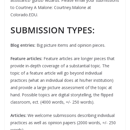
assistants/ gurus/ wizards. Please email your submissions
to Courtney A Malone: Courtney.Malone at
Colorado.EDU.
SUBMISSION TYPES:
Blog entries:
Big picture items and opinion pieces.
Feature articles:
Feature articles are longer pieces that
provide in-depth coverage of a substantial topic. The
topic of a feature article will go beyond individual
practices (what an individual does at his/her institution)
and provide a large picture assessment of the topic at
hand. Possible topics are digital storytelling, the flipped
classroom, ect. (4000 words, =/- 250 words).
Articles:
We welcome submissions describing individual
practices as well as opinion papers (2000 words, =/- 250
words).