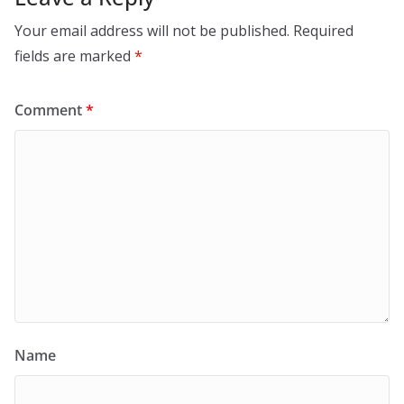
Your email address will not be published.
Required
fields are marked
*
Comment
*
Name