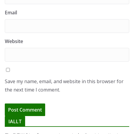
Email
Website
Save my name, email, and website in this browser for
the next time I comment.
IALLT