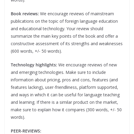
Book reviews:
We encourage reviews of mainstream
publications on the topic of foreign language education
and educational technology. Your review should
summarize the main key points of the book and offer a
constructive assessment of its strengths and weaknesses
(600 words, +/- 50 words).
Technology highlights:
We encourage reviews of new
and emerging technologies. Make sure to include
information about pricing, pros and cons, features (and
features lacking), user-friendliness, platform supported,
and ways in which it can be useful for language teaching
and learning. If there is a similar product on the market,
make sure to explain how it compares (300 words, +/- 50
words).
PEER-REVIEWS: