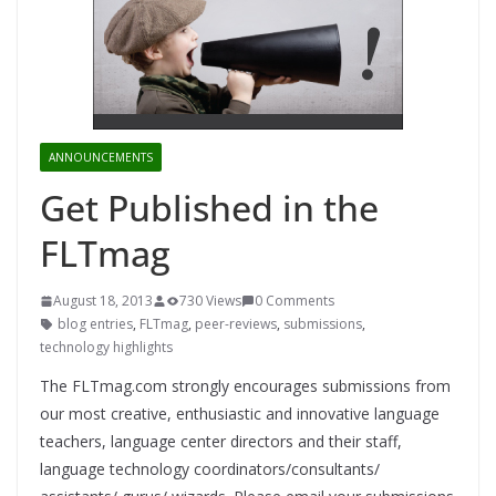
ANNOUNCEMENTS
Get Published in the
FLTmag
August 18, 2013
730 Views
0 Comments
blog entries
,
FLTmag
,
peer-reviews
,
submissions
,
technology highlights
The FLTmag.com strongly encourages submissions from
our most creative, enthusiastic and innovative language
teachers, language center directors and their staff,
language technology coordinators/consultants/