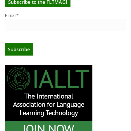
Subscribe to the FLTMAG!
E-mail*