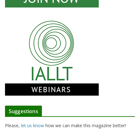
Suggestions
Please,
let us know
how we can make this magazine better!