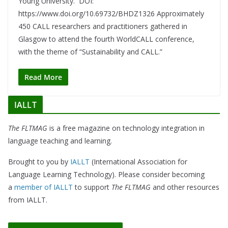
Young University. DOI:
https://www.doi.org/10.69732/BHDZ1326 Approximately
450 CALL researchers and practitioners gathered in
Glasgow to attend the fourth WorldCALL conference,
with the theme of “Sustainability and CALL.”
Read More
IALLT
The FLTMAG
is a free magazine on technology integration in
language teaching and learning.
Brought to you by
IALLT
(International Association for
Language Learning Technology). Please consider becoming
a
member of IALLT
to support
The FLTMAG
and other resources
from IALLT.