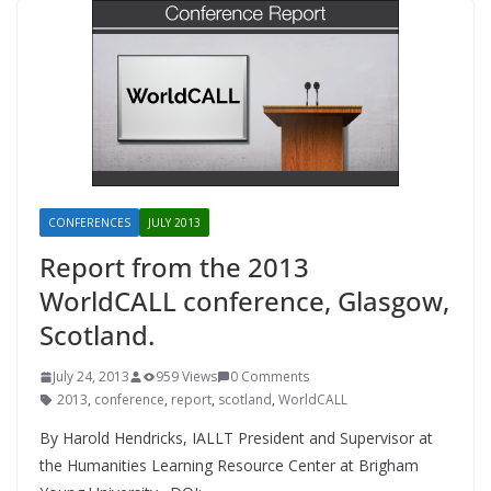
CONFERENCES
JULY 2013
Report from the 2013
WorldCALL conference, Glasgow,
Scotland.
July 24, 2013
959 Views
0 Comments
2013
,
conference
,
report
,
scotland
,
WorldCALL
By Harold Hendricks, IALLT President and Supervisor at
the Humanities Learning Resource Center at Brigham