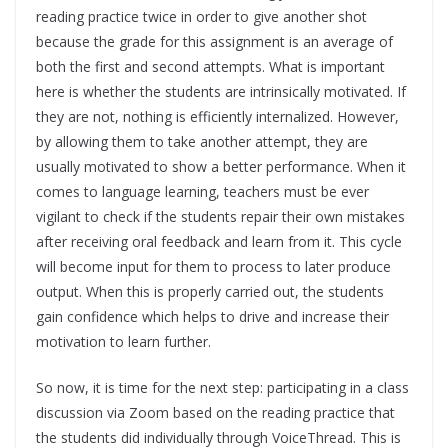
reading practice twice in order to give another shot
because the grade for this assignment is an average of
both the first and second attempts. What is important
here is whether the students are intrinsically motivated. If
they are not, nothing is efficiently internalized. However,
by allowing them to take another attempt, they are
usually motivated to show a better performance. When it
comes to language learning, teachers must be ever
vigilant to check if the students repair their own mistakes
after receiving oral feedback and learn from it. This cycle
will become input for them to process to later produce
output. When this is properly carried out, the students
gain confidence which helps to drive and increase their
motivation to learn further.
So now, it is time for the next step: participating in a class
discussion via Zoom based on the reading practice that
the students did individually through VoiceThread. This is