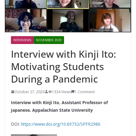
INTERVIEWS
NOVEMBER 2020
Interview with Kinji Ito:
Motivating Students
During a Pandemic
October 27, 2020
1334 Views
1 Comment
Interview with Kinji Ito, Assistant Professor of
Japanese, Appalachian State University
DOI:
https://www.doi.org/10.69732/SPFR2986