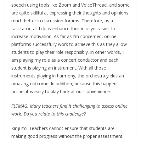
speech using tools like Zoom and VoiceThread, and some
are quite skillful at expressing their thoughts and opinions
much better in discussion forums. Therefore, as a
facilitator, all I do is enhance their idiosyncrasies to
increase motivation. As far as I’m concerned, online
platforms successfully work to achieve this as they allow
students to play their role responsibly. In other words, I
am playing my role as a concert conductor and each
student is playing an instrument. With all those
instruments playing in harmony, the orchestra yields an
amazing outcome. In addition, because this happens
online, it is easy to play back at our convenience.
FLTMAG: Many teachers find it challenging to assess online
work. Do you relate to this challenge?
Kinji Ito: Teachers cannot ensure that students are
making good progress without the proper assessment.