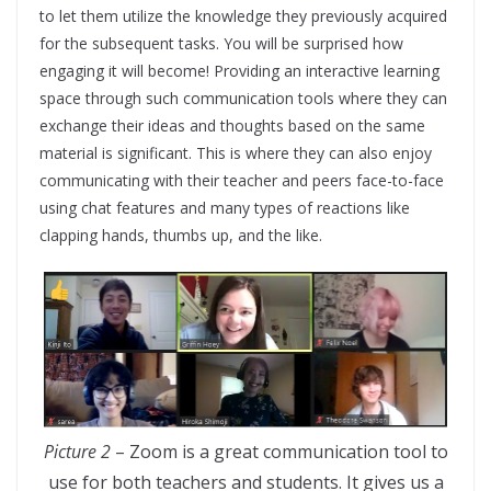
to let them utilize the knowledge they previously acquired
for the subsequent tasks. You will be surprised how
engaging it will become! Providing an interactive learning
space through such communication tools where they can
exchange their ideas and thoughts based on the same
material is significant. This is where they can also enjoy
communicating with their teacher and peers face-to-face
using chat features and many types of reactions like
clapping hands, thumbs up, and the like.
Picture 2
– Zoom is a great communication tool to
use for both teachers and students. It gives us a