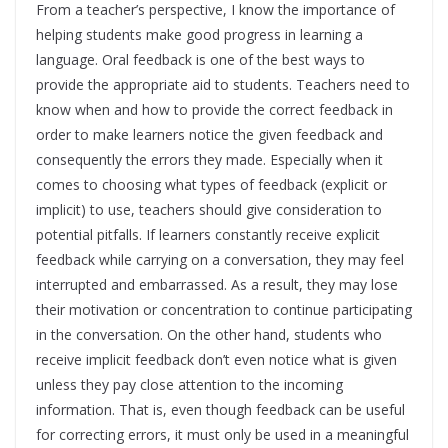
From a teacher’s perspective, I know the importance of
helping students make good progress in learning a
language. Oral feedback is one of the best ways to
provide the appropriate aid to students. Teachers need to
know when and how to provide the correct feedback in
order to make learners notice the given feedback and
consequently the errors they made. Especially when it
comes to choosing what types of feedback (explicit or
implicit) to use, teachers should give consideration to
potential pitfalls. If learners constantly receive explicit
feedback while carrying on a conversation, they may feel
interrupted and embarrassed. As a result, they may lose
their motivation or concentration to continue participating
in the conversation. On the other hand, students who
receive implicit feedback don’t even notice what is given
unless they pay close attention to the incoming
information. That is, even though feedback can be useful
for correcting errors, it must only be used in a meaningful