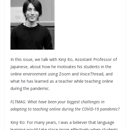
In this issue, we talk with Kinji Ito, Assistant Professor of
Japanese, about how he motivates his students in the
online environment using Zoom and VoiceThread, and
what he has learned as a teacher while teaching online
during the pandemic.
FLTMAG: What have been your biggest challenges in
adapting to teaching online during the COVID-19 pandemic?
Kinji Ito: For many years, I was a believer that language
learning would take place more effectively when students