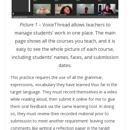
Picture 1
– VoiceThread allows teachers to
manage students’ work in one place. The main
page shows all the courses you teach, and it is
easy to see the whole picture of each course,
including students’ names, faces, and submission
dates.
This practice requires the use of all the grammar,
expressions, vocabulary they have learned thus far in the
target language. They must record themselves in a video
while reading aloud, then submit it online for me to give
them oral feedback via the same learning tool. In doing
so, they must review their recorded material prior to
submission to meet another requirement: leaving some
comments like writing a reflection paper in the target