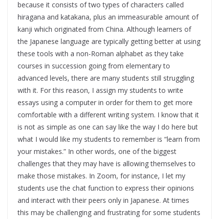
because it consists of two types of characters called
hiragana and katakana, plus an immeasurable amount of
kanji which originated from China. Although learners of
the Japanese language are typically getting better at using
these tools with a non-Roman alphabet as they take
courses in succession going from elementary to
advanced levels, there are many students still struggling
with it. For this reason, I assign my students to write
essays using a computer in order for them to get more
comfortable with a different writing system. I know that it
is not as simple as one can say like the way I do here but
what I would like my students to remember is “learn from
your mistakes.” In other words, one of the biggest
challenges that they may have is allowing themselves to
make those mistakes. In Zoom, for instance, I let my
students use the chat function to express their opinions
and interact with their peers only in Japanese. At times
this may be challenging and frustrating for some students