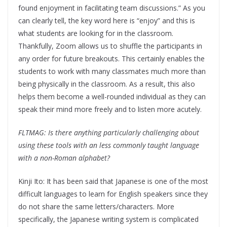
found enjoyment in facilitating team discussions.” As you
can clearly tell, the key word here is “enjoy” and this is
what students are looking for in the classroom.
Thankfully, Zoom allows us to shuffle the participants in
any order for future breakouts. This certainly enables the
students to work with many classmates much more than
being physically in the classroom. As a result, this also
helps them become a well-rounded individual as they can
speak their mind more freely and to listen more acutely.
FLTMAG: Is there anything particularly challenging about
using these tools with an less commonly taught language
with a non-Roman alphabet?
Kinji Ito: It has been said that Japanese is one of the most
difficult languages to learn for English speakers since they
do not share the same letters/characters. More
specifically, the Japanese writing system is complicated