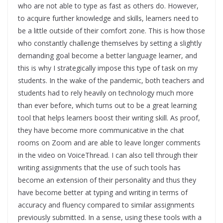
who are not able to type as fast as others do. However,
to acquire further knowledge and skills, learners need to
be a little outside of their comfort zone. This is how those
who constantly challenge themselves by setting a slightly
demanding goal become a better language learner, and
this is why I strategically impose this type of task on my
students. In the wake of the pandemic, both teachers and
students had to rely heavily on technology much more
than ever before, which turns out to be a great learning
tool that helps learners boost their writing skill. As proof,
they have become more communicative in the chat
rooms on Zoom and are able to leave longer comments
in the video on VoiceThread. I can also tell through their
writing assignments that the use of such tools has
become an extension of their personality and thus they
have become better at typing and writing in terms of
accuracy and fluency compared to similar assignments
previously submitted. In a sense, using these tools with a