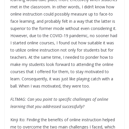
met in the classroom. In other words, I didn’t know how
online instruction could possibly measure up to face-to
face learning, and probably felt in a way that the latter is
superior to the former mode without even considering it.
However, due to the COVID-19 pandemic, no sooner had
I started online courses, I found out how suitable it was
to utilize online instruction not only for students but for
teachers. At the same time, I needed to ponder how to
make my students look forward to attending the online
courses that I offered for them, to stay motivated to
learn. Consequently, it was just like playing catch with a
ball. When I was motivated, they were too.
FLTMAG: Can you point to specific challenges of online
learning that you addressed successfully?
Kinji Ito: Finding the benefits of online instruction helped
me to overcome the two main challenges I faced, which