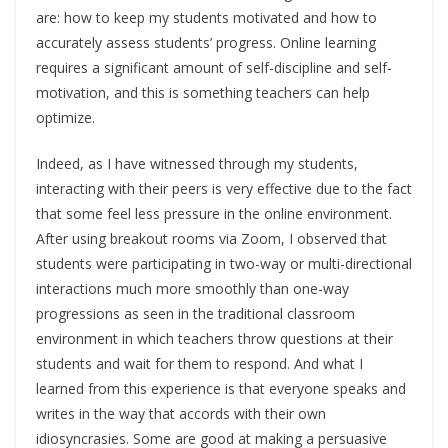
are: how to keep my students motivated and how to
accurately assess students’ progress. Online learning
requires a significant amount of self-discipline and self-
motivation, and this is something teachers can help
optimize.
Indeed, as I have witnessed through my students,
interacting with their peers is very effective due to the fact
that some feel less pressure in the online environment.
After using breakout rooms via Zoom, I observed that
students were participating in two-way or multi-directional
interactions much more smoothly than one-way
progressions as seen in the traditional classroom
environment in which teachers throw questions at their
students and wait for them to respond. And what I
learned from this experience is that everyone speaks and
writes in the way that accords with their own
idiosyncrasies. Some are good at making a persuasive