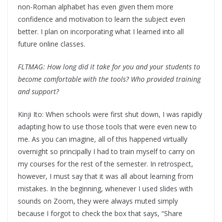
non-Roman alphabet has even given them more
confidence and motivation to learn the subject even
better. I plan on incorporating what I learned into all
future online classes.
FLTMAG:
How long did it take for you and your students to
become comfortable with the tools? Who provided training
and support?
Kinji Ito: When schools were first shut down, I was rapidly
adapting how to use those tools that were even new to
me. As you can imagine, all of this happened virtually
overnight so principally I had to train myself to carry on
my courses for the rest of the semester. In retrospect,
however, I must say that it was all about learning from
mistakes. In the beginning, whenever I used slides with
sounds on Zoom, they were always muted simply
because I forgot to check the box that says, “Share