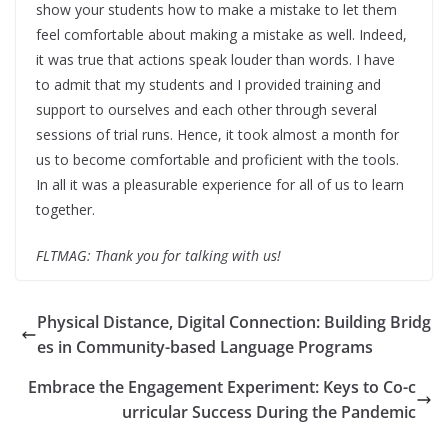
show your students how to make a mistake to let them
feel comfortable about making a mistake as well. Indeed,
it was true that actions speak louder than words. I have
to admit that my students and I provided training and
support to ourselves and each other through several
sessions of trial runs. Hence, it took almost a month for
us to become comfortable and proficient with the tools.
In all it was a pleasurable experience for all of us to learn
together.
FLTMAG: Thank you for talking with us!
Physical Distance, Digital Connection: Building Bridg
es in Community-based Language Programs
Embrace the Engagement Experiment: Keys to Co-c
urricular Success During the Pandemic