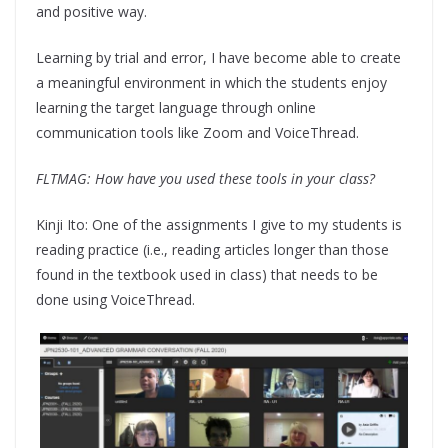
and positive way.
Learning by trial and error, I have become able to create
a meaningful environment in which the students enjoy
learning the target language through online
communication tools like Zoom and VoiceThread.
FLTMAG: How have you used these tools in your class?
Kinji Ito: One of the assignments I give to my students is
reading practice (i.e., reading articles longer than those
found in the textbook used in class) that needs to be
done using VoiceThread.