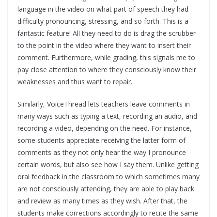
language in the video on what part of speech they had
difficulty pronouncing, stressing, and so forth. This is a
fantastic feature! All they need to do is drag the scrubber
to the point in the video where they want to insert their
comment. Furthermore, while grading, this signals me to
pay close attention to where they consciously know their
weaknesses and thus want to repair.
Similarly, VoiceThread lets teachers leave comments in
many ways such as typing a text, recording an audio, and
recording a video, depending on the need. For instance,
some students appreciate receiving the latter form of
comments as they not only hear the way I pronounce
certain words, but also see how I say them. Unlike getting
oral feedback in the classroom to which sometimes many
are not consciously attending, they are able to play back
and review as many times as they wish. After that, the
students make corrections accordingly to recite the same