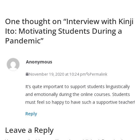
One thought on “
Interview with Kinji
Ito: Motivating Students During a
Pandemic
”
Anonymous
November 19, 2020 at 10:24 pm
Permalink
It’s quite important to support students linguistically
and emotionally during the online courses. Students
must feel so happy to have such a supportive teacher!
Reply
Leave a Reply