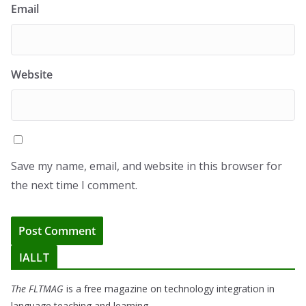
Email
Website
Save my name, email, and website in this browser for
the next time I comment.
IALLT
The FLTMAG
is a free magazine on technology integration in
language teaching and learning.