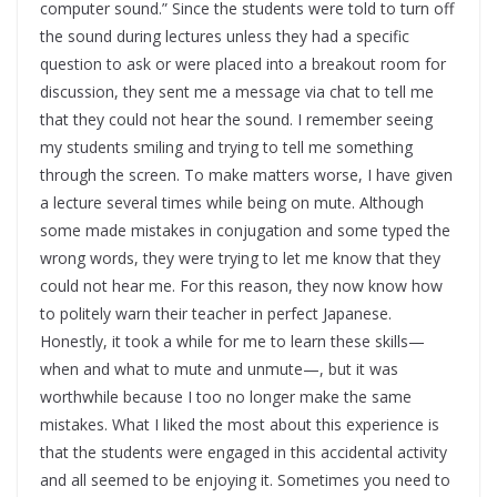
computer sound.” Since the students were told to turn off
the sound during lectures unless they had a specific
question to ask or were placed into a breakout room for
discussion, they sent me a message via chat to tell me
that they could not hear the sound. I remember seeing
my students smiling and trying to tell me something
through the screen. To make matters worse, I have given
a lecture several times while being on mute. Although
some made mistakes in conjugation and some typed the
wrong words, they were trying to let me know that they
could not hear me. For this reason, they now know how
to politely warn their teacher in perfect Japanese.
Honestly, it took a while for me to learn these skills—
when and what to mute and unmute—, but it was
worthwhile because I too no longer make the same
mistakes. What I liked the most about this experience is
that the students were engaged in this accidental activity
and all seemed to be enjoying it. Sometimes you need to