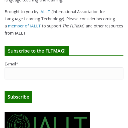
Brought to you by
IALLT
(International Association for
Language Learning Technology). Please consider becoming
a
member of IALLT
to support
The FLTMAG
and other resources
from IALLT.
Subscribe to the FLTMAG!
E-mail*