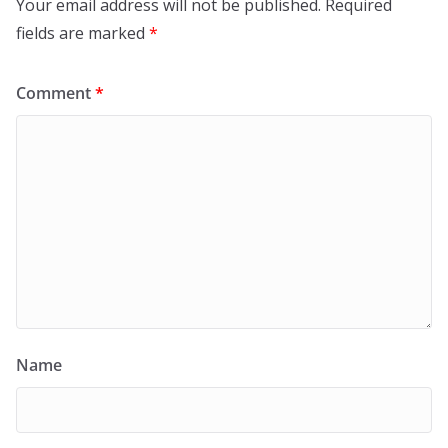
Your email address will not be published.
Required
fields are marked
*
Comment
*
Name