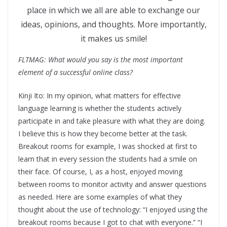
place in which we all are able to exchange our
ideas, opinions, and thoughts. More importantly,
it makes us smile!
FLTMAG: What would you say is the most important
element of a successful online class?
Kinji Ito: In my opinion, what matters for effective
language learning is whether the students actively
participate in and take pleasure with what they are doing.
I believe this is how they become better at the task.
Breakout rooms for example, I was shocked at first to
learn that in every session the students had a smile on
their face. Of course, I, as a host, enjoyed moving
between rooms to monitor activity and answer questions
as needed. Here are some examples of what they
thought about the use of technology: “I enjoyed using the
breakout rooms because I got to chat with everyone.” “I