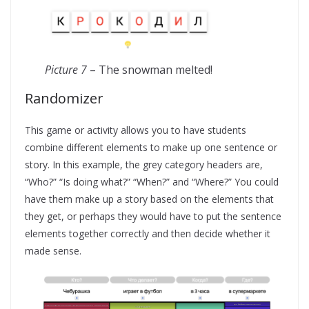
Picture 7
– The snowman melted!
Randomizer
This game or activity allows you to have students
combine different elements to make up one sentence or
story. In this example, the grey category headers are,
“Who?” “Is doing what?” “When?” and “Where?” You could
have them make up a story based on the elements that
they get, or perhaps they would have to put the sentence
elements together correctly and then decide whether it
made sense.