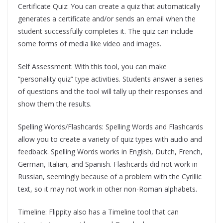
Certificate Quiz: You can create a quiz that automatically
generates a certificate and/or sends an email when the
student successfully completes it. The quiz can include
some forms of media like video and images.
Self Assessment: With this tool, you can make
“personality quiz” type activities. Students answer a series
of questions and the tool will tally up their responses and
show them the results.
Spelling Words/Flashcards: Spelling Words and Flashcards
allow you to create a variety of quiz types with audio and
feedback. Spelling Words works in English, Dutch, French,
German, Italian, and Spanish. Flashcards did not work in
Russian, seemingly because of a problem with the Cyrillic
text, so it may not work in other non-Roman alphabets.
Timeline: Flippity also has a Timeline tool that can