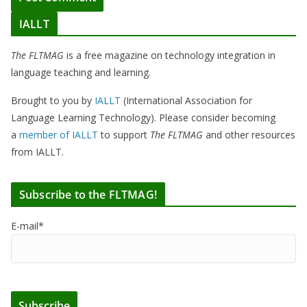
IALLT
The FLTMAG
is a free magazine on technology integration in
language teaching and learning.
Brought to you by
IALLT
(International Association for
Language Learning Technology). Please consider becoming
a
member of IALLT
to support
The FLTMAG
and other resources
from IALLT.
Subscribe to the FLTMAG!
E-mail*