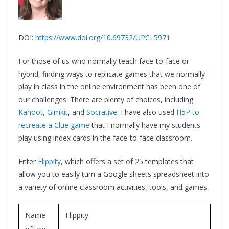
DOI:
https://www.doi.org/10.69732/UPCL5971
For those of us who normally teach face-to-face or
hybrid, finding ways to replicate games that we normally
play in class in the online environment has been one of
our challenges. There are plenty of choices, including
Kahoot,
Gimkit
, and
Socrative
. I have also used
H5P to
recreate a Clue game
that I normally have my students
play using index cards in the face-to-face classroom.
Enter
Flippity
, which offers a set of 25 templates that
allow you to easily turn a Google sheets spreadsheet into
a variety of online classroom activities, tools, and games.
Name
Flippity