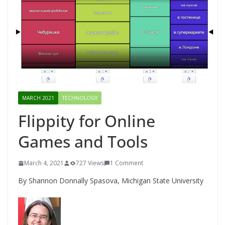
MARCH 2021
TECHNOLOGY
Flippity for Online
Games and Tools
March 4, 2021
727 Views
1 Comment
By Shannon Donnally Spasova, Michigan State University