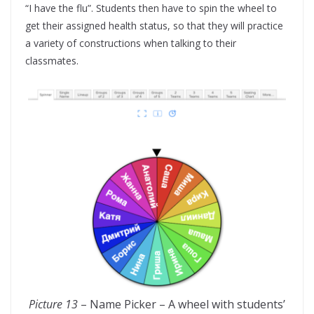
“I have the flu”. Students then have to spin the wheel to
get their assigned health status, so that they will practice
a variety of constructions when talking to their
classmates.
Picture 13
– Name Picker – A wheel with students’