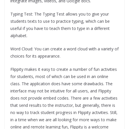
integrate images, videos, and Google docs.
Typing Test: The Typing Test allows you to give your
students texts to use to practice typing, which can be
useful if you have to teach them to type in a different
alphabet.
Word Cloud: You can create a word cloud with a variety of
choices for its appearance.
Flippity makes it easy to create a number of fun activities
for students, most of which can be used in an online
class. The application does have some drawbacks. The
interface may not be intuitive for all users, and Flippity
does not provide embed codes. There are a few activities
that send results to the instructor, but generally, there is
no way to track student progress in Flippity activities. Still,
in a time when we are all looking for more ways to make
online and remote learning fun, Flippity is a welcome