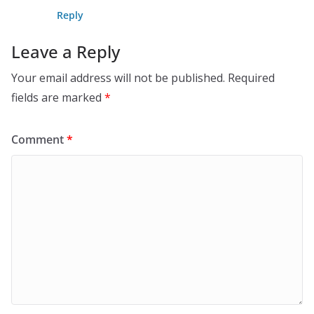
Reply
Leave a Reply
Your email address will not be published.
Required
fields are marked
*
Comment
*