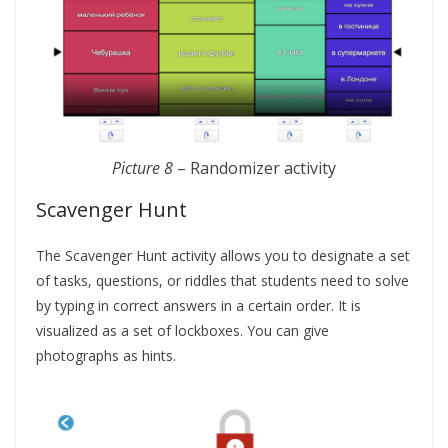
Picture 8
– Randomizer activity
Scavenger Hunt
The Scavenger Hunt activity allows you to designate a set
of tasks, questions, or riddles that students need to solve
by typing in correct answers in a certain order. It is
visualized as a set of lockboxes. You can give
photographs as hints.