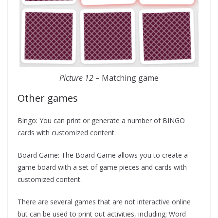
Picture 12
– Matching game
Other games
Bingo: You can print or generate a number of BINGO
cards with customized content.
Board Game: The Board Game allows you to create a
game board with a set of game pieces and cards with
customized content.
There are several games that are not interactive online
but can be used to print out activities, including: Word