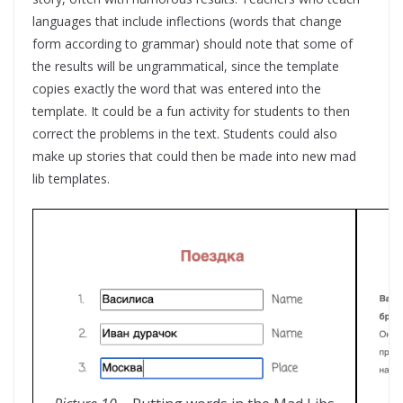
languages that include inflections (words that change
form according to grammar) should note that some of
the results will be ungrammatical, since the template
copies exactly the word that was entered into the
template. It could be a fun activity for students to then
correct the problems in the text. Students could also
make up stories that could then be made into new mad
lib templates.