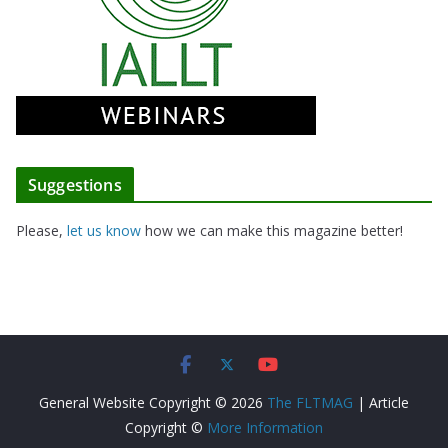
Suggestions
Please,
let us know
how we can make this magazine better!
General Website Copyright © 2026
The FLTMAG
| Article
Copyright ©
More Information