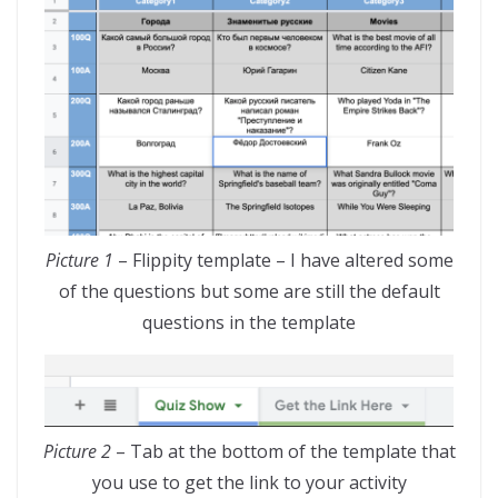
Picture 1
– Flippity template – I have altered some
of the questions but some are still the default
questions in the template
Picture 2
– Tab at the bottom of the template that
you use to get the link to your activity