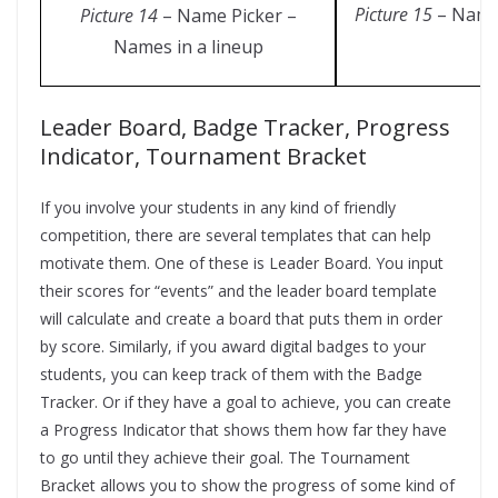
Picture 15
– Name 
Picture 14
– Name Picker –
Names in a lineup
Leader Board, Badge Tracker, Progress
Indicator, Tournament Bracket
If you involve your students in any kind of friendly
competition, there are several templates that can help
motivate them. One of these is Leader Board. You input
their scores for “events” and the leader board template
will calculate and create a board that puts them in order
by score. Similarly, if you award digital badges to your
students, you can keep track of them with the Badge
Tracker. Or if they have a goal to achieve, you can create
a Progress Indicator that shows them how far they have
to go until they achieve their goal. The Tournament
Bracket allows you to show the progress of some kind of