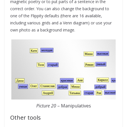
magnetic poetry or to put parts of a sentence in the
correct order. You can also change the background to
one of the Flippity defaults (there are 16 available,
including various grids and a Venn diagram) or use your
own photo as a background image.
Picture 20
– Manipulatives
Other tools