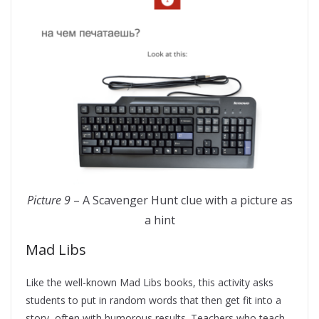
Picture 9
– A Scavenger Hunt clue with a picture as
a hint
Mad Libs
Like the well-known Mad Libs books, this activity asks
students to put in random words that then get fit into a
story, often with humorous results. Teachers who teach