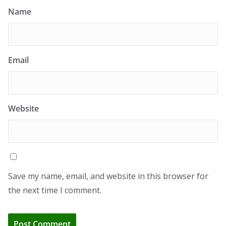
Name
Email
Website
Save my name, email, and website in this browser for
the next time I comment.