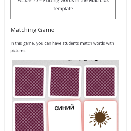
Pi
Picture 10
– Putting words in the Mad Libs
template
Matching Game
In this game, you can have students match words with
pictures.