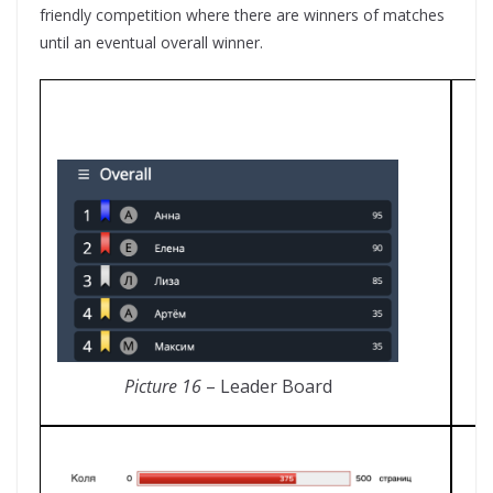
friendly competition where there are winners of matches
until an eventual overall winner.
Picture 16
– Leader Board
P