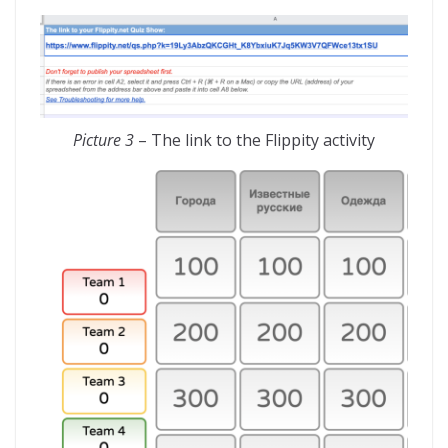
Picture 3
– The link to the Flippity activity