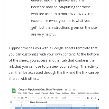
entered into the spreadsheet. The
interface may be off-putting for those
who are used to a more WYSIWYG user
experience (what you see is what you
get), but the instructions given on the site
are very helpful.
Flippity provides you with a Google sheets template that
you can customize with your own content. At the bottom
of the sheet, you access another tab that contains the
link that you can use to preview your activity. The activity
can then be accessed through the link and the link can be
shared with others.