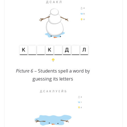
Picture 6
– Students spell a word by
guessing its letters