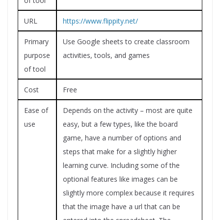
of tool
URL
https://www.flippity.net/
Primary
Use Google sheets to create classroom
purpose
activities, tools, and games
of tool
Cost
Free
Ease of
Depends on the activity – most are quite
use
easy, but a few types, like the board
game, have a number of options and
steps that make for a slightly higher
learning curve. Including some of the
optional features like images can be
slightly more complex because it requires
that the image have a url that can be