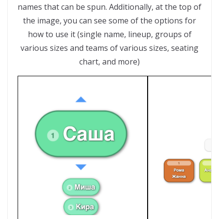
names that can be spun. Additionally, at the top of
the image, you can see some of the options for
how to use it (single name, lineup, groups of
various sizes and teams of various sizes, seating
chart, and more)