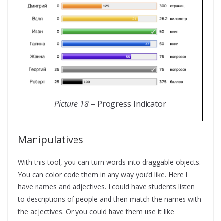
Picture 18
– Progress Indicator
Manipulatives
With this tool, you can turn words into draggable objects.
You can color code them in any way you’d like. Here I
have names and adjectives. I could have students listen
to descriptions of people and then match the names with
the adjectives. Or you could have them use it like