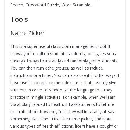
Search, Crossword Puzzle, Word Scramble.
Tools
Name Picker
This is a super useful classroom management tool. It
allows you to call on students randomly, or it gives you a
variety of ways to instantly and randomly group students.
You can then remix the groups, as well as include
instructions or a timer. You can also use it in other ways. I
have used it to replace the index cards that I usually give
students in order to randomize the language that they
practice in mingle activities. For example, when we learn
vocabulary related to health, if I ask students to tell me
the truth about how they feel, they will inevitably all say
something like “Fine.” I use the name picker, and input
various types of health afflictions, like “I have a cough” or