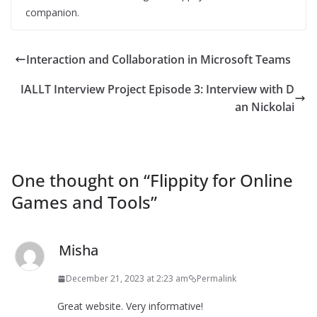
companion.
Interaction and Collaboration in Microsoft Teams
IALLT Interview Project Episode 3: Interview with D
an Nickolai
One thought on “
Flippity for Online
Games and Tools
”
Misha
December 21, 2023 at 2:23 am
Permalink
Great website. Very informative!