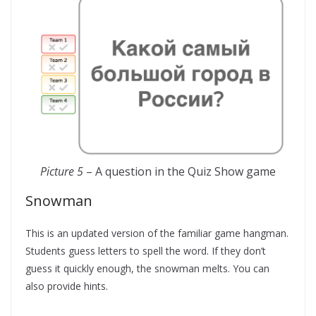
Picture 5
– A question in the Quiz Show game
Snowman
This is an updated version of the familiar game hangman.
Students guess letters to spell the word. If they don’t
guess it quickly enough, the snowman melts. You can
also provide hints.