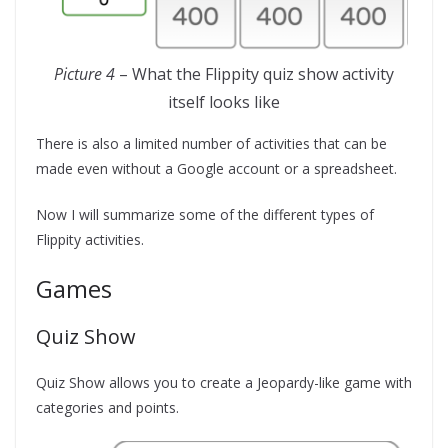
Picture 4
– What the Flippity quiz show activity
itself looks like
There is also a limited number of activities that can be
made even without a Google account or a spreadsheet.
Now I will summarize some of the different types of
Flippity activities.
Games
Quiz Show
Quiz Show allows you to create a Jeopardy-like game with
categories and points.