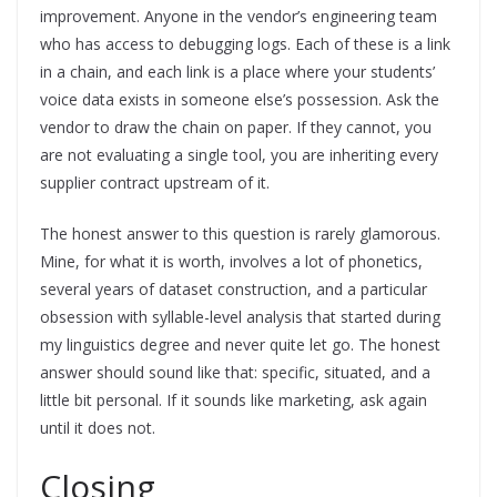
improvement. Anyone in the vendor’s engineering team
who has access to debugging logs. Each of these is a link
in a chain, and each link is a place where your students’
voice data exists in someone else’s possession. Ask the
vendor to draw the chain on paper. If they cannot, you
are not evaluating a single tool, you are inheriting every
supplier contract upstream of it.
The honest answer to this question is rarely glamorous.
Mine, for what it is worth, involves a lot of phonetics,
several years of dataset construction, and a particular
obsession with syllable-level analysis that started during
my linguistics degree and never quite let go. The honest
answer should sound like that: specific, situated, and a
little bit personal. If it sounds like marketing, ask again
until it does not.
Closing