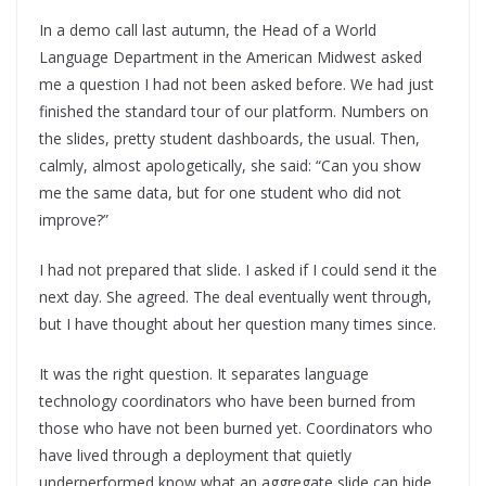
In a demo call last autumn, the Head of a World
Language Department in the American Midwest asked
me a question I had not been asked before. We had just
finished the standard tour of our platform. Numbers on
the slides, pretty student dashboards, the usual. Then,
calmly, almost apologetically, she said: “Can you show
me the same data, but for one student who did not
improve?”
I had not prepared that slide. I asked if I could send it the
next day. She agreed. The deal eventually went through,
but I have thought about her question many times since.
It was the right question. It separates language
technology coordinators who have been burned from
those who have not been burned yet. Coordinators who
have lived through a deployment that quietly
underperformed know what an aggregate slide can hide.