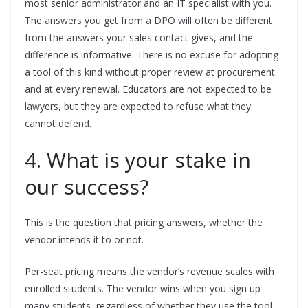
most senior administrator and an IT specialist with you.
The answers you get from a DPO will often be different
from the answers your sales contact gives, and the
difference is informative. There is no excuse for adopting
a tool of this kind without proper review at procurement
and at every renewal. Educators are not expected to be
lawyers, but they are expected to refuse what they
cannot defend.
4. What is your stake in
our success?
This is the question that pricing answers, whether the
vendor intends it to or not.
Per-seat pricing means the vendor’s revenue scales with
enrolled students. The vendor wins when you sign up
many students, regardless of whether they use the tool.