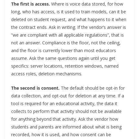
The first is access.
Where is voice data stored, for how
long, who has access, is it used to train models, can it be
deleted on student request, and what happens to it when
the contract ends. Ask in writing. If the vendor’s answer is
“we are compliant with all applicable regulations”, that is
not an answer. Compliance is the floor, not the ceiling,
and the floor is currently lower than most educators
assume. Ask the same questions again until you get
specifics: server locations, retention windows, named
access roles, deletion mechanisms.
The second is consent.
The default should be opt-in for
data collection, and opt-out for deletion at any time. If a
tool is required for an educational activity, the data it
collects to perform that activity should not be available
for anything beyond that activity. Ask the vendor how
students and parents are informed about what is being
recorded, how it is used, and how consent can be