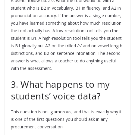
A useful follow-up: ask what the tool would do with a
student who is B2 in vocabulary, B1 in fluency, and A2 in
pronunciation accuracy. If the answer is a single number,
you have learned something about how much resolution
the tool actually has. A low-resolution tool tells you the
student is B1. A high-resolution tool tells you the student
is B1 globally but A2 on the trilled /r/ and on vowel length
distinctions, and B2 on sentence intonation. The second
answer is what allows a teacher to do anything useful
with the assessment.
3. What happens to my
students’ voice data?
This question is not glamorous, and that is exactly why it
is one of the first questions you should ask in any
procurement conversation.