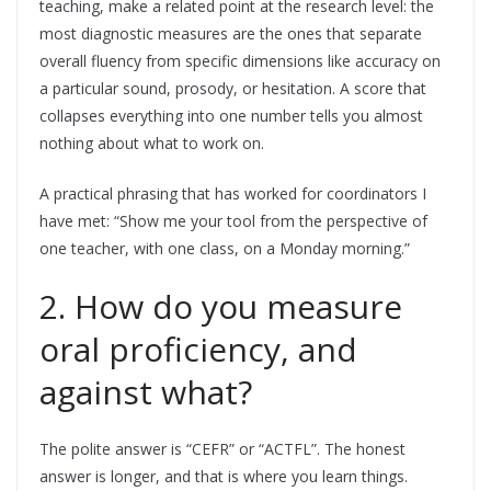
teaching, make a related point at the research level: the
most diagnostic measures are the ones that separate
overall fluency from specific dimensions like accuracy on
a particular sound, prosody, or hesitation. A score that
collapses everything into one number tells you almost
nothing about what to work on.
A practical phrasing that has worked for coordinators I
have met: “Show me your tool from the perspective of
one teacher, with one class, on a Monday morning.”
2. How do you measure
oral proficiency, and
against what?
The polite answer is “CEFR” or “ACTFL”. The honest
answer is longer, and that is where you learn things.