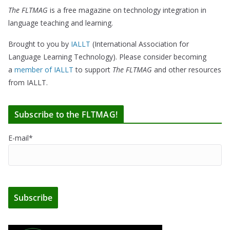
The FLTMAG
is a free magazine on technology integration in
language teaching and learning.
Brought to you by
IALLT
(International Association for
Language Learning Technology). Please consider becoming
a
member of IALLT
to support
The FLTMAG
and other resources
from IALLT.
Subscribe to the FLTMAG!
E-mail*