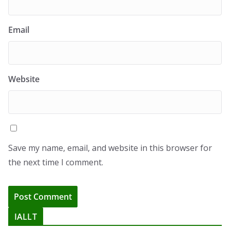
Email
Website
Save my name, email, and website in this browser for
the next time I comment.
IALLT