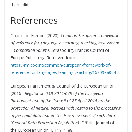
than I did.
References
Council of Europe. (2020).
Common European Framework
of Reference for Languages: Learning, teaching, assessment
– Companion volume.
Strasbourg, France: Council of
Europe Publishing. Retrieved from
https://rm.coe.int/common-european-framework-of-
reference-for-languages-learning-teaching/16809ea0d4
European Parliament & Council of the European Union.
(2016).
Regulation (EU) 2016/679 of the European
Parliament and of the Council of 27 April 2016 on the
protection of natural persons with regard to the processing
of personal data and on the free movement of such data
(General Data Protection Regulation).
Official Journal of
the European Union, L 119, 1-88.