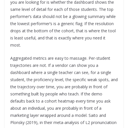
you are looking for is whether the dashboard shows the
same level of detail for each of those students. The top
performer’s data should not be a glowing summary while
the lowest performer’s is a generic flag. If the resolution
drops at the bottom of the cohort, that is where the tool
is least useful, and that is exactly where you need it
most.
Aggregated metrics are easy to massage. Per-student
trajectories are not. If a vendor can show you a
dashboard where a single teacher can see, for a single
student, the proficiency level, the specific weak spots, and
the trajectory over time, you are probably in front of
something built by people who teach. If the demo
defaults back to a cohort heatmap every time you ask
about an individual, you are probably in front of a
marketing layer wrapped around a model. Saito and
Plonsky (2019), in their meta-analysis of L2 pronunciation