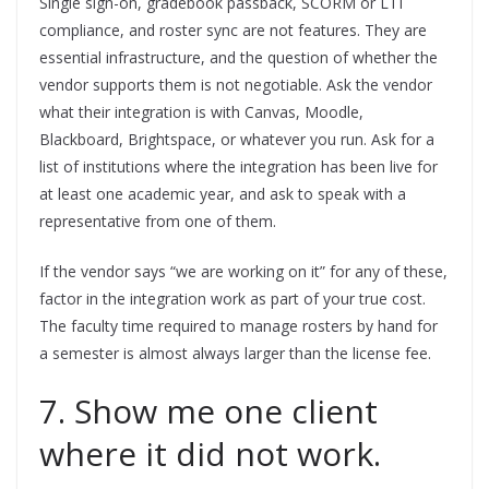
Single sign-on, gradebook passback, SCORM or LTI
compliance, and roster sync are not features. They are
essential infrastructure, and the question of whether the
vendor supports them is not negotiable. Ask the vendor
what their integration is with Canvas, Moodle,
Blackboard, Brightspace, or whatever you run. Ask for a
list of institutions where the integration has been live for
at least one academic year, and ask to speak with a
representative from one of them.
If the vendor says “we are working on it” for any of these,
factor in the integration work as part of your true cost.
The faculty time required to manage rosters by hand for
a semester is almost always larger than the license fee.
7. Show me one client
where it did not work.