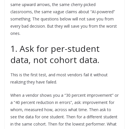
same upward arrows, the same cherry-picked
classrooms, the same vague claims about “AI-powered”
something. The questions below will not save you from
every bad decision. But they will save you from the worst
ones.
1. Ask for per-student
data, not cohort data.
This is the first test, and most vendors fail it without
realizing they have failed.
When a vendor shows you a “30 percent improvement” or
a “40 percent reduction in errors”, ask: improvement for
whom, measured how, across what time. Then ask to
see the data for one student. Then for a different student
in the same cohort. Then for the lowest performer. What