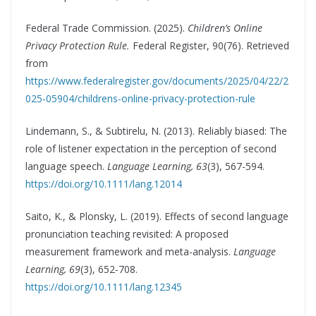
Federal Trade Commission. (2025).
Children’s Online
Privacy Protection Rule.
Federal Register, 90(76). Retrieved
from
https://www.federalregister.gov/documents/2025/04/22/2
025-05904/childrens-online-privacy-protection-rule
Lindemann, S., & Subtirelu, N. (2013). Reliably biased: The
role of listener expectation in the perception of second
language speech.
Language Learning, 63
(3), 567-594.
https://doi.org/10.1111/lang.12014
Saito, K., & Plonsky, L. (2019). Effects of second language
pronunciation teaching revisited: A proposed
measurement framework and meta-analysis.
Language
Learning, 69
(3), 652-708.
https://doi.org/10.1111/lang.12345