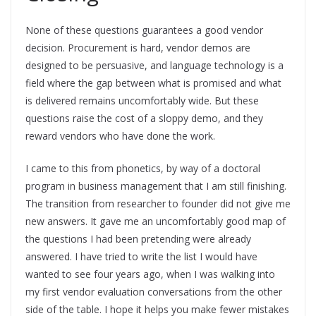
None of these questions guarantees a good vendor
decision. Procurement is hard, vendor demos are
designed to be persuasive, and language technology is a
field where the gap between what is promised and what
is delivered remains uncomfortably wide. But these
questions raise the cost of a sloppy demo, and they
reward vendors who have done the work.
I came to this from phonetics, by way of a doctoral
program in business management that I am still finishing.
The transition from researcher to founder did not give me
new answers. It gave me an uncomfortably good map of
the questions I had been pretending were already
answered. I have tried to write the list I would have
wanted to see four years ago, when I was walking into
my first vendor evaluation conversations from the other
side of the table. I hope it helps you make fewer mistakes