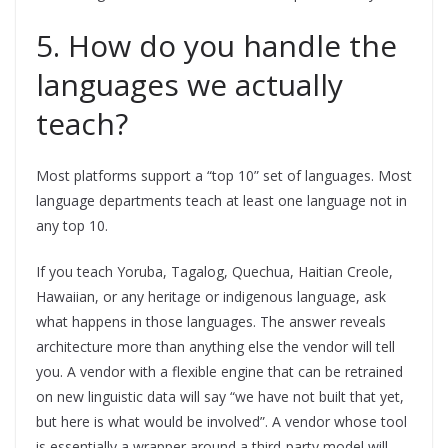
5. How do you handle the
languages we actually
teach?
Most platforms support a “top 10” set of languages. Most
language departments teach at least one language not in
any top 10.
If you teach Yoruba, Tagalog, Quechua, Haitian Creole,
Hawaiian, or any heritage or indigenous language, ask
what happens in those languages. The answer reveals
architecture more than anything else the vendor will tell
you. A vendor with a flexible engine that can be retrained
on new linguistic data will say “we have not built that yet,
but here is what would be involved”. A vendor whose tool
is essentially a wrapper around a third-party model will