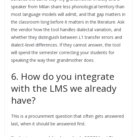
speaker from Milan share less phonological territory than
most language models will admit, and that gap matters in
the classroom long before it matters in the literature. Ask
the vendor how the tool handles dialectal variation, and
whether they distinguish between L1 transfer errors and
dialect-level differences. If they cannot answer, the tool
will spend the semester correcting your students for
speaking the way their grandmother does.
6. How do you integrate
with the LMS we already
have?
This is a procurement question that often gets answered
last, when it should be answered first.