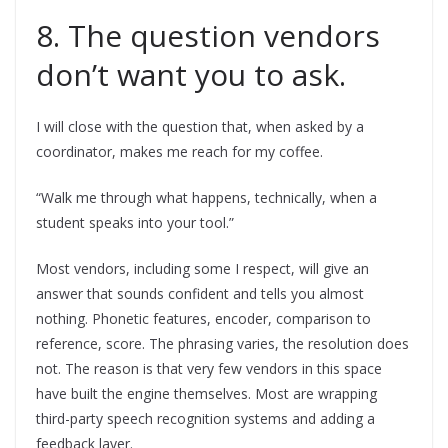
8. The question vendors
don’t want you to ask.
I will close with the question that, when asked by a
coordinator, makes me reach for my coffee.
“Walk me through what happens, technically, when a
student speaks into your tool.”
Most vendors, including some I respect, will give an
answer that sounds confident and tells you almost
nothing. Phonetic features, encoder, comparison to
reference, score. The phrasing varies, the resolution does
not. The reason is that very few vendors in this space
have built the engine themselves. Most are wrapping
third-party speech recognition systems and adding a
feedback layer.