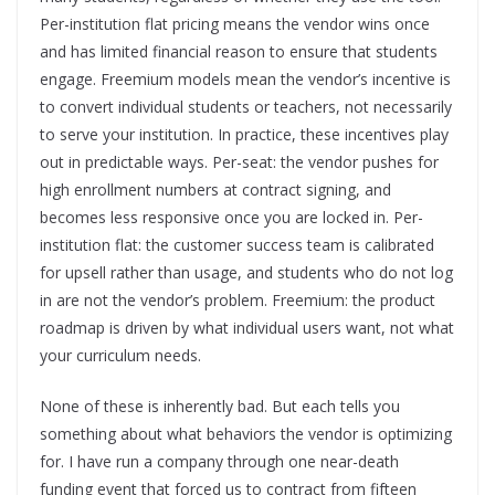
Per-institution flat pricing means the vendor wins once
and has limited financial reason to ensure that students
engage. Freemium models mean the vendor’s incentive is
to convert individual students or teachers, not necessarily
to serve your institution. In practice, these incentives play
out in predictable ways. Per-seat: the vendor pushes for
high enrollment numbers at contract signing, and
becomes less responsive once you are locked in. Per-
institution flat: the customer success team is calibrated
for upsell rather than usage, and students who do not log
in are not the vendor’s problem. Freemium: the product
roadmap is driven by what individual users want, not what
your curriculum needs.
None of these is inherently bad. But each tells you
something about what behaviors the vendor is optimizing
for. I have run a company through one near-death
funding event that forced us to contract from fifteen