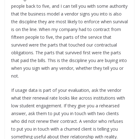
people back to five, and I can tell you with some authority
that the business model a vendor signs you into is also
the discipline they are most likely to enforce when survival
is on the line. When my company had to contract from
fifteen people to five, the parts of the service that
survived were the parts that touched our contractual
obligations. The parts that survived first were the parts
that paid the bills. This is the discipline you are buying into
when you sign with any vendor, whether they tell you or
not.
If usage data is part of your evaluation, ask the vendor
what their renewal rate looks like across institutions with
low student engagement. If they give you a rehearsed
answer, ask them to put you in touch with two clients
who did not renew their contract. A vendor who refuses
to put you in touch with a churned client is telling you
something useful about their relationship with reality.