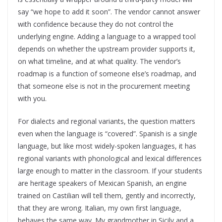
say “we hope to add it soon”. The vendor cannot answer
with confidence because they do not control the
underlying engine. Adding a language to a wrapped tool
depends on whether the upstream provider supports it,
on what timeline, and at what quality. The vendor’s
roadmap is a function of someone else’s roadmap, and
that someone else is not in the procurement meeting
with you.
For dialects and regional variants, the question matters
even when the language is “covered”. Spanish is a single
language, but like most widely-spoken languages, it has
regional variants with phonological and lexical differences
large enough to matter in the classroom. If your students
are heritage speakers of Mexican Spanish, an engine
trained on Castilian will tell them, gently and incorrectly,
that they are wrong. Italian, my own first language,
behaves the same way. My grandmother in Sicily and a