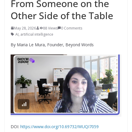
From Someone on the
Other Side of the Table
May 28, 2026
88 Views
0 Comments
AI
,
artificial intelligence
By Maria Le Mura, Founder, Beyond Words
DOI:
https://www.doi.org/10.69732/WUQI7059