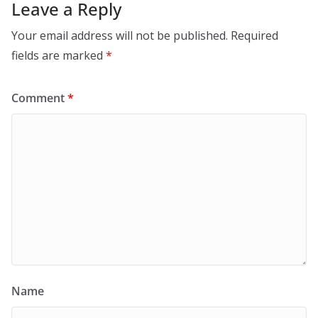
Leave a Reply
Your email address will not be published.
Required
fields are marked
*
Comment
*
Name