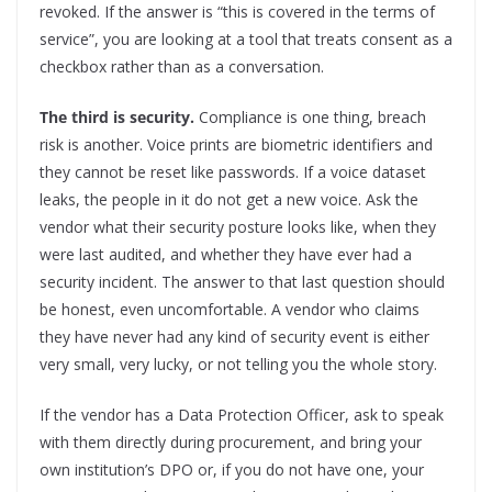
revoked. If the answer is “this is covered in the terms of
service”, you are looking at a tool that treats consent as a
checkbox rather than as a conversation.
The third is security.
Compliance is one thing, breach
risk is another. Voice prints are biometric identifiers and
they cannot be reset like passwords. If a voice dataset
leaks, the people in it do not get a new voice. Ask the
vendor what their security posture looks like, when they
were last audited, and whether they have ever had a
security incident. The answer to that last question should
be honest, even uncomfortable. A vendor who claims
they have never had any kind of security event is either
very small, very lucky, or not telling you the whole story.
If the vendor has a Data Protection Officer, ask to speak
with them directly during procurement, and bring your
own institution’s DPO or, if you do not have one, your