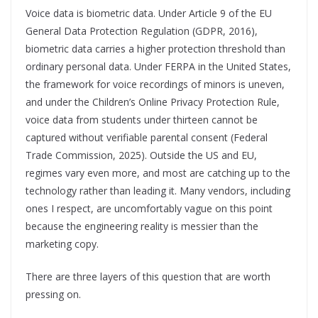
Voice data is biometric data. Under Article 9 of the EU
General Data Protection Regulation (GDPR, 2016),
biometric data carries a higher protection threshold than
ordinary personal data. Under FERPA in the United States,
the framework for voice recordings of minors is uneven,
and under the Children’s Online Privacy Protection Rule,
voice data from students under thirteen cannot be
captured without verifiable parental consent (Federal
Trade Commission, 2025). Outside the US and EU,
regimes vary even more, and most are catching up to the
technology rather than leading it. Many vendors, including
ones I respect, are uncomfortably vague on this point
because the engineering reality is messier than the
marketing copy.
There are three layers of this question that are worth
pressing on.