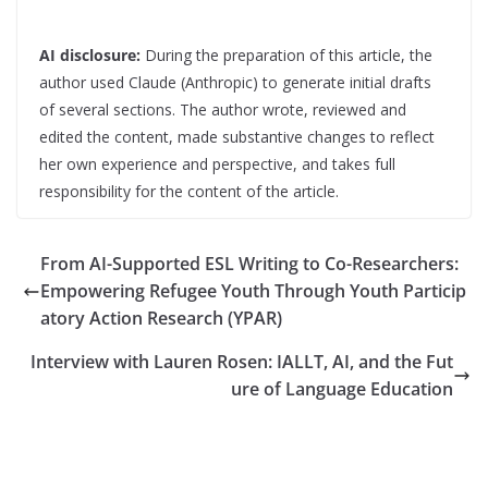
AI disclosure:
During the preparation of this article, the
author used Claude (Anthropic) to generate initial drafts
of several sections. The author wrote, reviewed and
edited the content, made substantive changes to reflect
her own experience and perspective, and takes full
responsibility for the content of the article.
From AI-Supported ESL Writing to Co-Researchers:
Empowering Refugee Youth Through Youth Particip
atory Action Research (YPAR)
Interview with Lauren Rosen: IALLT, AI, and the Fut
ure of Language Education