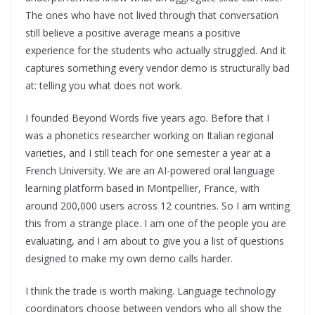
The ones who have not lived through that conversation
still believe a positive average means a positive
experience for the students who actually struggled. And it
captures something every vendor demo is structurally bad
at: telling you what does not work.
I founded Beyond Words five years ago. Before that I
was a phonetics researcher working on Italian regional
varieties, and I still teach for one semester a year at a
French University. We are an AI-powered oral language
learning platform based in Montpellier, France, with
around 200,000 users across 12 countries. So I am writing
this from a strange place. I am one of the people you are
evaluating, and I am about to give you a list of questions
designed to make my own demo calls harder.
I think the trade is worth making. Language technology
coordinators choose between vendors who all show the