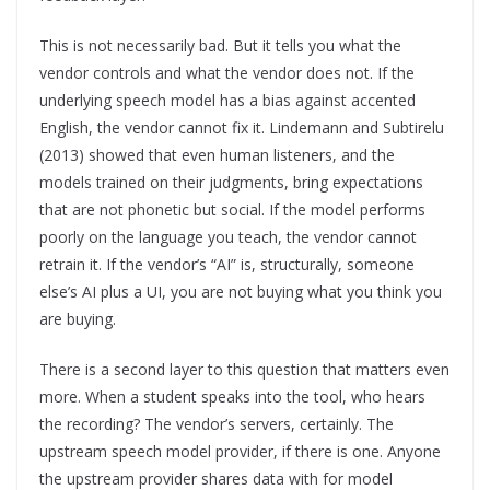
This is not necessarily bad. But it tells you what the
vendor controls and what the vendor does not. If the
underlying speech model has a bias against accented
English, the vendor cannot fix it. Lindemann and Subtirelu
(2013) showed that even human listeners, and the
models trained on their judgments, bring expectations
that are not phonetic but social. If the model performs
poorly on the language you teach, the vendor cannot
retrain it. If the vendor’s “AI” is, structurally, someone
else’s AI plus a UI, you are not buying what you think you
are buying.
There is a second layer to this question that matters even
more. When a student speaks into the tool, who hears
the recording? The vendor’s servers, certainly. The
upstream speech model provider, if there is one. Anyone
the upstream provider shares data with for model