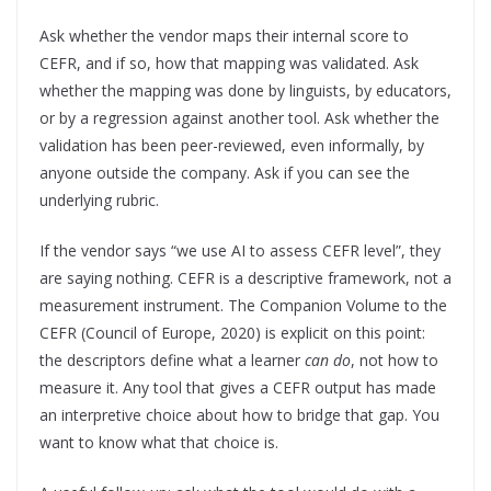
Ask whether the vendor maps their internal score to
CEFR, and if so, how that mapping was validated. Ask
whether the mapping was done by linguists, by educators,
or by a regression against another tool. Ask whether the
validation has been peer-reviewed, even informally, by
anyone outside the company. Ask if you can see the
underlying rubric.
If the vendor says “we use AI to assess CEFR level”, they
are saying nothing. CEFR is a descriptive framework, not a
measurement instrument. The Companion Volume to the
CEFR (Council of Europe, 2020) is explicit on this point:
the descriptors define what a learner
can do
, not how to
measure it. Any tool that gives a CEFR output has made
an interpretive choice about how to bridge that gap. You
want to know what that choice is.