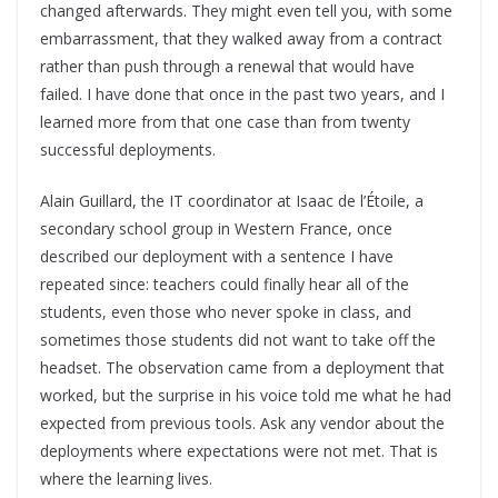
changed afterwards. They might even tell you, with some
embarrassment, that they walked away from a contract
rather than push through a renewal that would have
failed. I have done that once in the past two years, and I
learned more from that one case than from twenty
successful deployments.
Alain Guillard, the IT coordinator at Isaac de l’Étoile, a
secondary school group in Western France, once
described our deployment with a sentence I have
repeated since: teachers could finally hear all of the
students, even those who never spoke in class, and
sometimes those students did not want to take off the
headset. The observation came from a deployment that
worked, but the surprise in his voice told me what he had
expected from previous tools. Ask any vendor about the
deployments where expectations were not met. That is
where the learning lives.