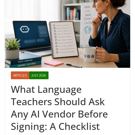
ARTICLES
JULY 2026
What Language
Teachers Should Ask
Any AI Vendor Before
Signing: A Checklist