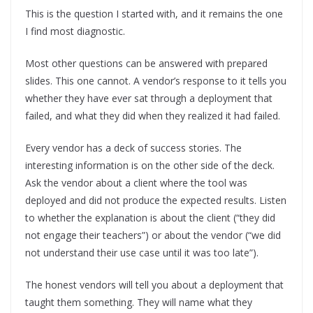
This is the question I started with, and it remains the one
I find most diagnostic.
Most other questions can be answered with prepared
slides. This one cannot. A vendor’s response to it tells you
whether they have ever sat through a deployment that
failed, and what they did when they realized it had failed.
Every vendor has a deck of success stories. The
interesting information is on the other side of the deck.
Ask the vendor about a client where the tool was
deployed and did not produce the expected results. Listen
to whether the explanation is about the client (“they did
not engage their teachers”) or about the vendor (“we did
not understand their use case until it was too late”).
The honest vendors will tell you about a deployment that
taught them something. They will name what they