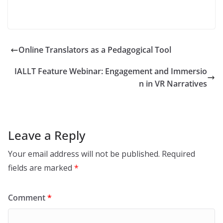
Online Translators as a Pedagogical Tool
IALLT Feature Webinar: Engagement and Immersio
n in VR Narratives
Leave a Reply
Your email address will not be published.
Required
fields are marked
*
Comment
*