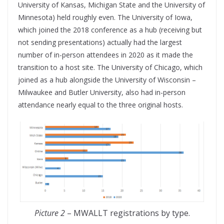
University of Kansas, Michigan State and the University of
Minnesota) held roughly even. The University of Iowa,
which joined the 2018 conference as a hub (receiving but
not sending presentations) actually had the largest
number of in-person attendees in 2020 as it made the
transition to a host site. The University of Chicago, which
joined as a hub alongside the University of Wisconsin –
Milwaukee and Butler University, also had in-person
attendance nearly equal to the three original hosts.
Picture 2
– MWALLT registrations by type.