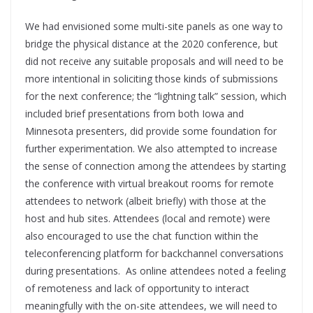
We had envisioned some multi-site panels as one way to
bridge the physical distance at the 2020 conference, but
did not receive any suitable proposals and will need to be
more intentional in soliciting those kinds of submissions
for the next conference; the “lightning talk” session, which
included brief presentations from both Iowa and
Minnesota presenters, did provide some foundation for
further experimentation. We also attempted to increase
the sense of connection among the attendees by starting
the conference with virtual breakout rooms for remote
attendees to network (albeit briefly) with those at the
host and hub sites. Attendees (local and remote) were
also encouraged to use the chat function within the
teleconferencing platform for backchannel conversations
during presentations. As online attendees noted a feeling
of remoteness and lack of opportunity to interact
meaningfully with the on-site attendees, we will need to