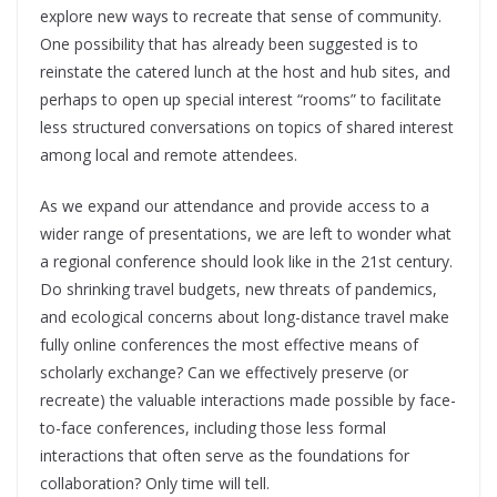
explore new ways to recreate that sense of community.
One possibility that has already been suggested is to
reinstate the catered lunch at the host and hub sites, and
perhaps to open up special interest “rooms” to facilitate
less structured conversations on topics of shared interest
among local and remote attendees.
As we expand our attendance and provide access to a
wider range of presentations, we are left to wonder what
a regional conference should look like in the 21
st
century.
Do shrinking travel budgets, new threats of pandemics,
and ecological concerns about long-distance travel make
fully online conferences the most effective means of
scholarly exchange? Can we effectively preserve (or
recreate) the valuable interactions made possible by face-
to-face conferences, including those less formal
interactions that often serve as the foundations for
collaboration? Only time will tell.