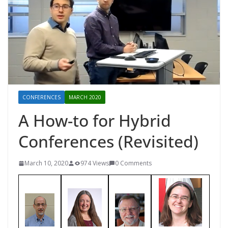
CONFERENCES
MARCH 2020
A How-to for Hybrid
Conferences (Revisited)
March 10, 2020
974 Views
0 Comments