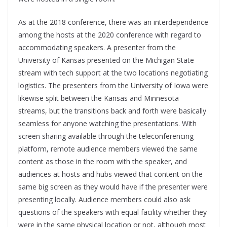
As at the 2018 conference, there was an interdependence
among the hosts at the 2020 conference with regard to
accommodating speakers. A presenter from the
University of Kansas presented on the Michigan State
stream with tech support at the two locations negotiating
logistics. The presenters from the University of Iowa were
likewise split between the Kansas and Minnesota
streams, but the transitions back and forth were basically
seamless for anyone watching the presentations. With
screen sharing available through the teleconferencing
platform, remote audience members viewed the same
content as those in the room with the speaker, and
audiences at hosts and hubs viewed that content on the
same big screen as they would have if the presenter were
presenting locally. Audience members could also ask
questions of the speakers with equal facility whether they
were in the same physical location or not, although most