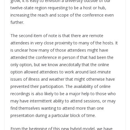
grow, it is easy to envision a university outside of our
twelve-state region requesting to be a host or hub,
increasing the reach and scope of the conference even
further.
The second item of note is that there are remote
attendees in very close proximity to many of the hosts. It
is unclear how many of those attendees might have
attended the conference in person if that had been the
only option, but we know anecdotally that the online
option allowed attendees to work around last-minute
issues of illness and weather that might otherwise have
prevented their participation. The availability of online
recordings is also likely to be a major help to those who
may have intermittent ability to attend sessions, or may
find themselves wanting to attend more than one
presentation during a particular block of time.
From the beginning of this new hybrid model, we have