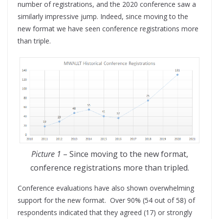
number of registrations, and the 2020 conference saw a
similarly impressive jump. Indeed, since moving to the
new format we have seen conference registrations more
than triple.
Picture 1
– Since moving to the new format,
conference registrations more than tripled.
Conference evaluations have also shown overwhelming
support for the new format. Over 90% (54 out of 58) of
respondents indicated that they agreed (17) or strongly