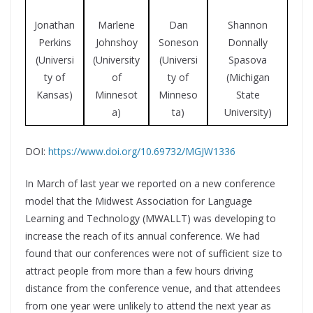
Jonathan
Dan
Marlene
Shannon
Perkins
Soneson
Johnshoy
Donnally
(Universi
(Universi
(University
Spasova
ty of
ty of
of
(Michigan
Kansas)
Minneso
Minnesot
State
ta)
a)
University)
DOI:
https://www.doi.org/10.69732/MGJW1336
In March of last year we reported on a new conference
model that the Midwest Association for Language
Learning and Technology (MWALLT) was developing to
increase the reach of its annual conference. We had
found that our conferences were not of sufficient size to
attract people from more than a few hours driving
distance from the conference venue, and that attendees
from one year were unlikely to attend the next year as