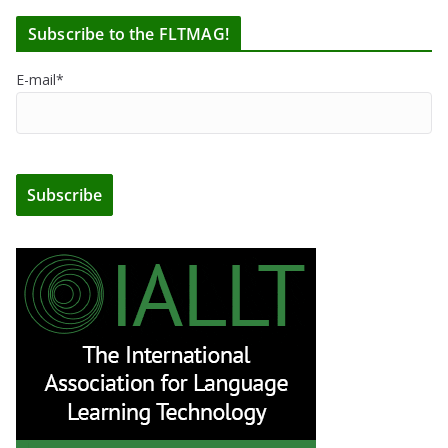
Subscribe to the FLTMAG!
E-mail*