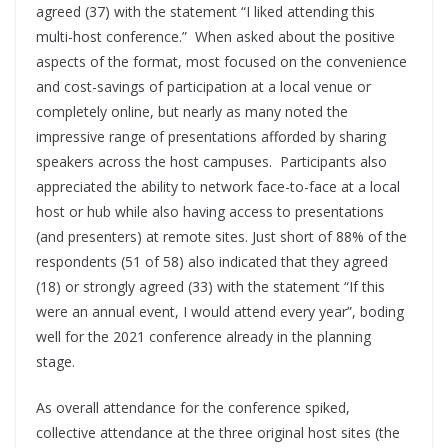
agreed (37) with the statement “I liked attending this
multi-host conference.” When asked about the positive
aspects of the format, most focused on the convenience
and cost-savings of participation at a local venue or
completely online, but nearly as many noted the
impressive range of presentations afforded by sharing
speakers across the host campuses. Participants also
appreciated the ability to network face-to-face at a local
host or hub while also having access to presentations
(and presenters) at remote sites. Just short of 88% of the
respondents (51 of 58) also indicated that they agreed
(18) or strongly agreed (33) with the statement “If this
were an annual event, I would attend every year”, boding
well for the 2021 conference already in the planning
stage.
As overall attendance for the conference spiked,
collective attendance at the three original host sites (the