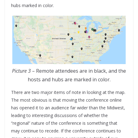
hubs marked in color.
Picture 3
– Remote attendees are in black, and the
hosts and hubs are marked in color.
There are two major items of note in looking at the map.
The most obvious is that moving the conference online
has opened it to an audience far wider than the Midwest,
leading to interesting discussions of whether the
“regional” nature of the conference is something that
may continue to recede. If the conference continues to