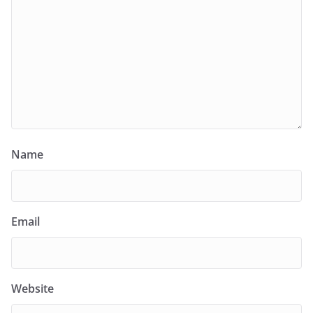
Name
Email
Website