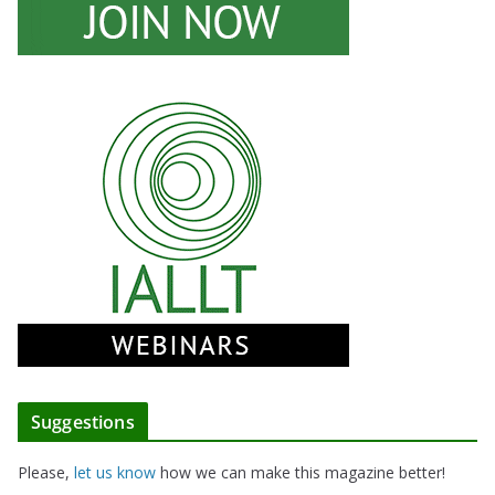
Suggestions
Please,
let us know
how we can make this magazine better!