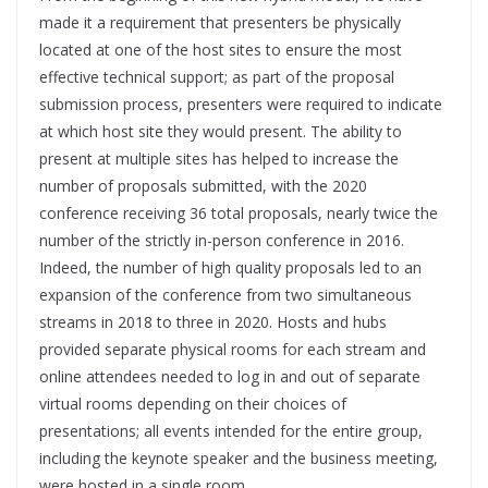
made it a requirement that presenters be physically
located at one of the host sites to ensure the most
effective technical support; as part of the proposal
submission process, presenters were required to indicate
at which host site they would present. The ability to
present at multiple sites has helped to increase the
number of proposals submitted, with the 2020
conference receiving 36 total proposals, nearly twice the
number of the strictly in-person conference in 2016.
Indeed, the number of high quality proposals led to an
expansion of the conference from two simultaneous
streams in 2018 to three in 2020. Hosts and hubs
provided separate physical rooms for each stream and
online attendees needed to log in and out of separate
virtual rooms depending on their choices of
presentations; all events intended for the entire group,
including the keynote speaker and the business meeting,
were hosted in a single room.