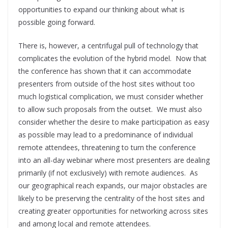
opportunities to expand our thinking about what is
possible going forward.
There is, however, a centrifugal pull of technology that
complicates the evolution of the hybrid model. Now that
the conference has shown that it can accommodate
presenters from outside of the host sites without too
much logistical complication, we must consider whether
to allow such proposals from the outset. We must also
consider whether the desire to make participation as easy
as possible may lead to a predominance of individual
remote attendees, threatening to turn the conference
into an all-day webinar where most presenters are dealing
primarily (if not exclusively) with remote audiences. As
our geographical reach expands, our major obstacles are
likely to be preserving the centrality of the host sites and
creating greater opportunities for networking across sites
and among local and remote attendees.