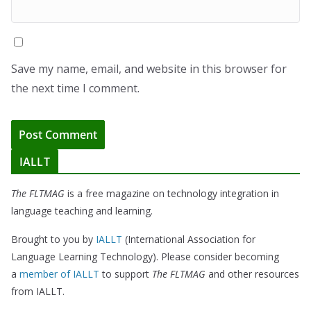
Save my name, email, and website in this browser for
the next time I comment.
IALLT
The FLTMAG
is a free magazine on technology integration in
language teaching and learning.
Brought to you by
IALLT
(International Association for
Language Learning Technology). Please consider becoming
a
member of IALLT
to support
The FLTMAG
and other resources
from IALLT.