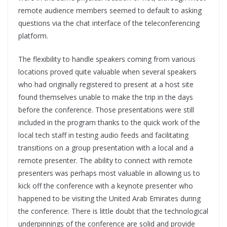
remote audience members seemed to default to asking
questions via the chat interface of the teleconferencing
platform.
The flexibility to handle speakers coming from various
locations proved quite valuable when several speakers
who had originally registered to present at a host site
found themselves unable to make the trip in the days
before the conference. Those presentations were still
included in the program thanks to the quick work of the
local tech staff in testing audio feeds and facilitating
transitions on a group presentation with a local and a
remote presenter. The ability to connect with remote
presenters was perhaps most valuable in allowing us to
kick off the conference with a keynote presenter who
happened to be visiting the United Arab Emirates during
the conference. There is little doubt that the technological
underpinnings of the conference are solid and provide