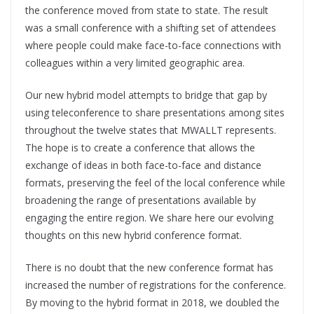
the conference moved from state to state. The result
was a small conference with a shifting set of attendees
where people could make face-to-face connections with
colleagues within a very limited geographic area.
Our new hybrid model attempts to bridge that gap by
using teleconference to share presentations among sites
throughout the twelve states that MWALLT represents.
The hope is to create a conference that allows the
exchange of ideas in both face-to-face and distance
formats, preserving the feel of the local conference while
broadening the range of presentations available by
engaging the entire region. We share here our evolving
thoughts on this new hybrid conference format.
There is no doubt that the new conference format has
increased the number of registrations for the conference.
By moving to the hybrid format in 2018, we doubled the