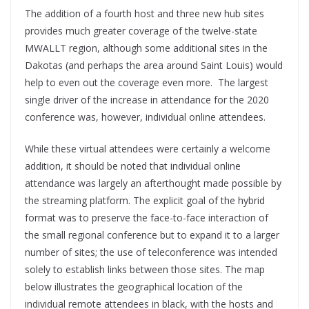
The addition of a fourth host and three new hub sites
provides much greater coverage of the twelve-state
MWALLT region, although some additional sites in the
Dakotas (and perhaps the area around Saint Louis) would
help to even out the coverage even more. The largest
single driver of the increase in attendance for the 2020
conference was, however, individual online attendees.
While these virtual attendees were certainly a welcome
addition, it should be noted that individual online
attendance was largely an afterthought made possible by
the streaming platform. The explicit goal of the hybrid
format was to preserve the face-to-face interaction of
the small regional conference but to expand it to a larger
number of sites; the use of teleconference was intended
solely to establish links between those sites. The map
below illustrates the geographical location of the
individual remote attendees in black, with the hosts and