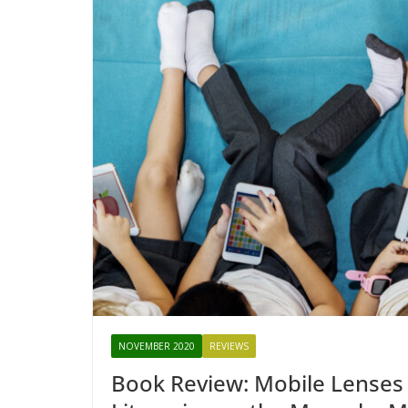
NOVEMBER 2020
REVIEWS
Book Review: Mobile Lenses