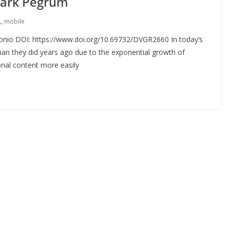
 Mark Pegrum
L
,
mobile
tonio DOI: https://www.doi.org/10.69732/DVGR2660 In today’s
 than they did years ago due to the exponential growth of
onal content more easily