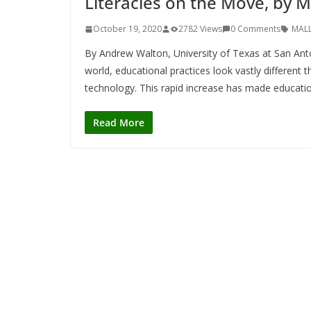
Literacies on the Move, by
October 19, 2020
2782 Views
0 Comments
MAL
By Andrew Walton, University of Texas at San An
world, educational practices look vastly different
technology. This rapid increase has made educati
Read More