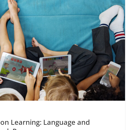
 on Learning: Language and