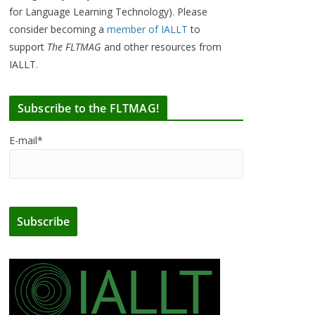
for Language Learning Technology). Please
consider becoming a
member of IALLT
to
support
The FLTMAG
and other resources from
IALLT.
Subscribe to the FLTMAG!
E-mail*