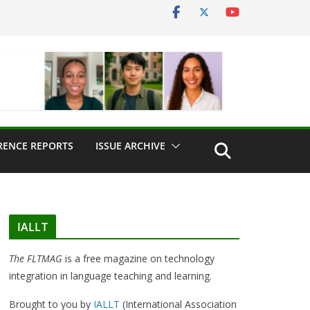
RENCE REPORTS
ISSUE ARCHIVE
IALLT
The FLTMAG
is a free magazine on technology
integration in language teaching and learning.
Brought to you by
IALLT
(International Association