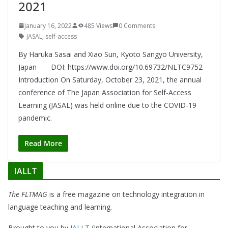
2021
January 16, 2022
485 Views
0 Comments
JASAL
,
self-access
By Haruka Sasai and Xiao Sun, Kyoto Sangyo University,
Japan DOI: https://www.doi.org/10.69732/NLTC9752
Introduction On Saturday, October 23, 2021, the annual
conference of The Japan Association for Self-Access
Learning (JASAL) was held online due to the COVID-19
pandemic.
Read More
IALLT
The FLTMAG
is a free magazine on technology integration in
language teaching and learning.
Brought to you by
IALLT
(International Association for