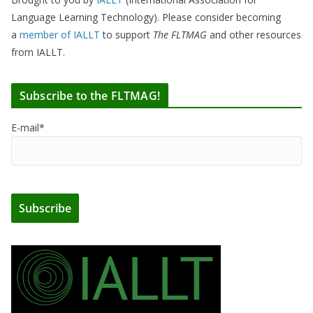
Language Learning Technology). Please consider becoming
a
member of IALLT
to support
The FLTMAG
and other resources
from IALLT.
Subscribe to the FLTMAG!
E-mail*