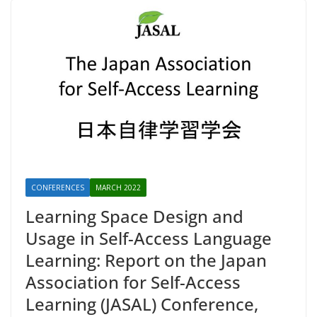
CONFERENCES
MARCH 2022
Learning Space Design and
Usage in Self-Access Language
Learning: Report on the Japan
Association for Self-Access
Learning (JASAL) Conference,