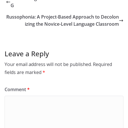
G
Russophonia: A Project-Based Approach to Decolon
izing the Novice-Level Language Classroom
Leave a Reply
Your email address will not be published.
Required
fields are marked
*
Comment
*