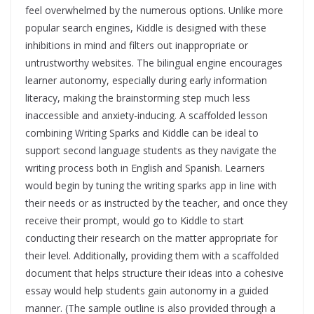
feel overwhelmed by the numerous options. Unlike more
popular search engines, Kiddle is designed with these
inhibitions in mind and filters out inappropriate or
untrustworthy websites. The bilingual engine encourages
learner autonomy, especially during early information
literacy, making the brainstorming step much less
inaccessible and anxiety-inducing. A scaffolded lesson
combining Writing Sparks and Kiddle can be ideal to
support second language students as they navigate the
writing process both in English and Spanish. Learners
would begin by tuning the writing sparks app in line with
their needs or as instructed by the teacher, and once they
receive their prompt, would go to Kiddle to start
conducting their research on the matter appropriate for
their level. Additionally, providing them with a scaffolded
document that helps structure their ideas into a cohesive
essay would help students gain autonomy in a guided
manner. (The sample outline is also provided through a