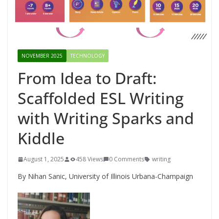
NOVEMBER 2025
TECHNOLOGY
From Idea to Draft:
Scaffolded ESL Writing
with Writing Sparks and
Kiddle
August 1, 2025
458 Views
0 Comments
writing
By Nihan Sanic, University of Illinois Urbana-Champaign