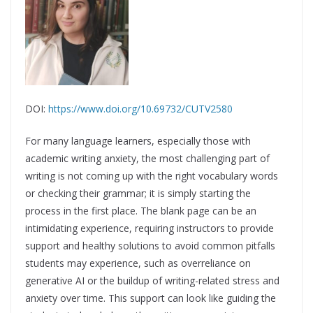
DOI:
https://www.doi.org/10.69732/CUTV2580
For many language learners, especially those with
academic writing anxiety, the most challenging part of
writing is not coming up with the right vocabulary words
or checking their grammar; it is simply starting the
process in the first place. The blank page can be an
intimidating experience, requiring instructors to provide
support and healthy solutions to avoid common pitfalls
students may experience, such as overreliance on
generative AI or the buildup of writing-related stress and
anxiety over time. This support can look like guiding the