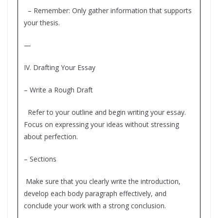
– Remember: Only gather information that supports
your thesis.
—
IV. Drafting Your Essay
– Write a Rough Draft
Refer to your outline and begin writing your essay.
Focus on expressing your ideas without stressing
about perfection.
– Sections
Make sure that you clearly write the introduction,
develop each body paragraph effectively, and
conclude your work with a strong conclusion.