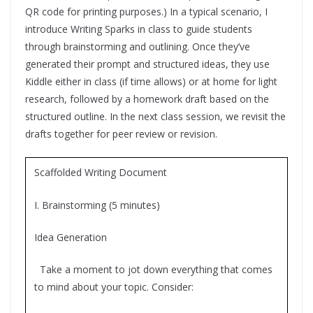
QR code for printing purposes.) In a typical scenario, I
introduce Writing Sparks in class to guide students
through brainstorming and outlining. Once they’ve
generated their prompt and structured ideas, they use
Kiddle either in class (if time allows) or at home for light
research, followed by a homework draft based on the
structured outline. In the next class session, we revisit the
drafts together for peer review or revision.
Scaffolded Writing Document
I. Brainstorming (5 minutes)
Idea Generation
Take a moment to jot down everything that comes
to mind about your topic. Consider: