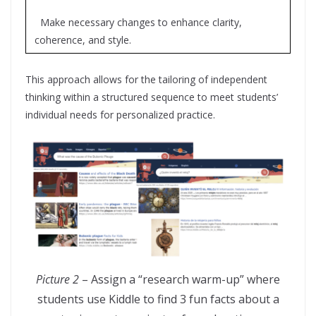
Make necessary changes to enhance clarity,
coherence, and style.
This approach allows for the tailoring of independent
thinking within a structured sequence to meet students’
individual needs for personalized practice.
Picture 2
– Assign a “research warm-up” where
students use Kiddle to find 3 fun facts about a