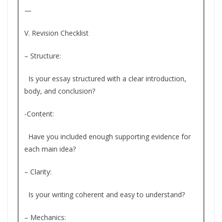
—
V. Revision Checklist
– Structure:
Is your essay structured with a clear introduction,
body, and conclusion?
-Content:
Have you included enough supporting evidence for
each main idea?
– Clarity:
Is your writing coherent and easy to understand?
– Mechanics: