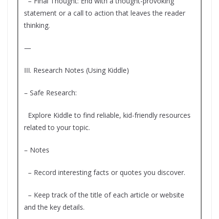
– Final Thought: End with a thought-provoking
statement or a call to action that leaves the reader
thinking.
—
III. Research Notes (Using Kiddle)
– Safe Research:
Explore Kiddle to find reliable, kid-friendly resources
related to your topic.
– Notes
– Record interesting facts or quotes you discover.
– Keep track of the title of each article or website
and the key details.