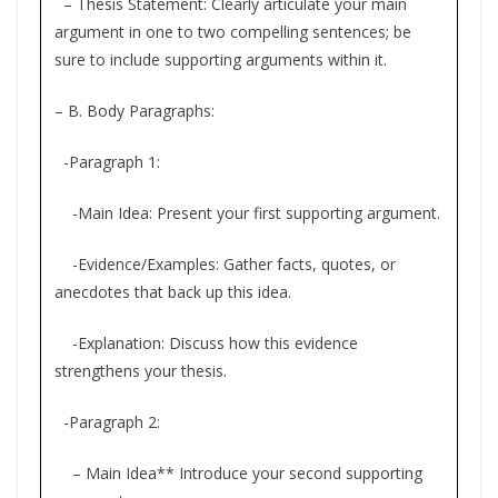
– Thesis Statement: Clearly articulate your main
argument in one to two compelling sentences; be
sure to include supporting arguments within it.
– B. Body Paragraphs:
-Paragraph 1:
-Main Idea: Present your first supporting argument.
-Evidence/Examples: Gather facts, quotes, or
anecdotes that back up this idea.
-Explanation: Discuss how this evidence
strengthens your thesis.
-Paragraph 2:
– Main Idea** Introduce your second supporting