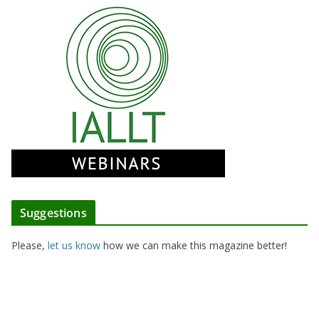
Suggestions
Please,
let us know
how we can make this magazine better!