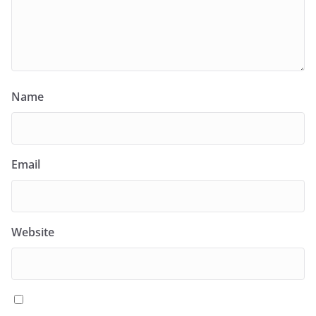
Name
Email
Website