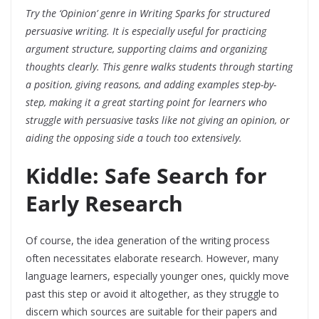
Try the ‘Opinion’ genre in Writing Sparks for structured
persuasive writing. It is especially useful for practicing
argument structure, supporting claims and organizing
thoughts clearly. This genre walks students through starting
a position, giving reasons, and adding examples step-by-
step, making it a great starting point for learners who
struggle with persuasive tasks like not giving an opinion, or
aiding the opposing side a touch too extensively.
Kiddle: Safe Search for
Early Research
Of course, the idea generation of the writing process
often necessitates elaborate research. However, many
language learners, especially younger ones, quickly move
past this step or avoid it altogether, as they struggle to
discern which sources are suitable for their papers and