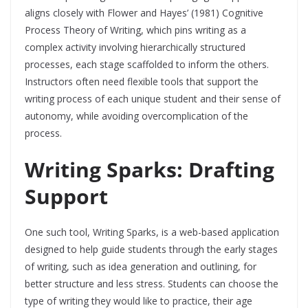
aligns closely with Flower and Hayes’ (1981) Cognitive
Process Theory of Writing, which pins writing as a
complex activity involving hierarchically structured
processes, each stage scaffolded to inform the others.
Instructors often need flexible tools that support the
writing process of each unique student and their sense of
autonomy, while avoiding overcomplication of the
process.
Writing Sparks: Drafting
Support
One such tool, Writing Sparks, is a web-based application
designed to help guide students through the early stages
of writing, such as idea generation and outlining, for
better structure and less stress. Students can choose the
type of writing they would like to practice, their age