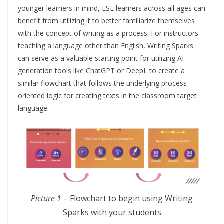
younger learners in mind, ESL learners across all ages can
benefit from utilizing it to better familiarize themselves
with the concept of writing as a process. For instructors
teaching a language other than English, Writing Sparks
can serve as a valuable starting point for utilizing AI
generation tools like ChatGPT or DeepL to create a
similar flowchart that follows the underlying process-
oriented logic for creating texts in the classroom target
language.
Picture 1
– Flowchart to begin using Writing
Sparks with your students