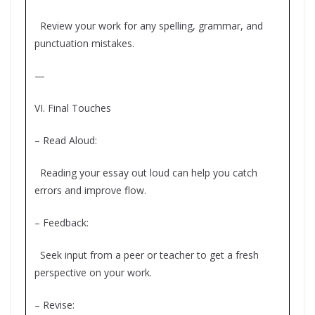
Review your work for any spelling, grammar, and
punctuation mistakes.
—
VI. Final Touches
– Read Aloud:
Reading your essay out loud can help you catch
errors and improve flow.
– Feedback:
Seek input from a peer or teacher to get a fresh
perspective on your work.
– Revise: