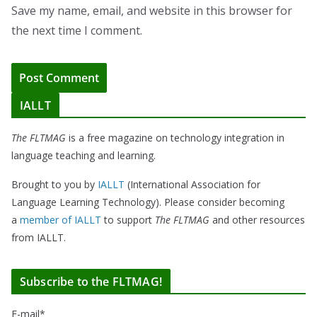
Save my name, email, and website in this browser for
the next time I comment.
IALLT
The FLTMAG
is a free magazine on technology integration in
language teaching and learning.
Brought to you by
IALLT
(International Association for
Language Learning Technology). Please consider becoming
a
member of IALLT
to support
The FLTMAG
and other resources
from IALLT.
Subscribe to the FLTMAG!
E-mail*