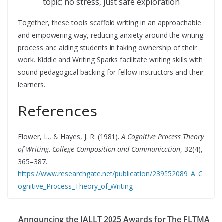
topic; no stress, just safe exploration
Together, these tools scaffold writing in an approachable
and empowering way, reducing anxiety around the writing
process and aiding students in taking ownership of their
work. Kiddle and Writing Sparks facilitate writing skills with
sound pedagogical backing for fellow instructors and their
learners.
References
Flower, L., & Hayes, J. R. (1981).
A Cognitive Process Theory
of Writing
.
College Composition and Communication
, 32(4),
365–387.
https://www.researchgate.net/publication/239552089_A_C
ognitive_Process_Theory_of_Writing
Announcing the IALLT 2025 Awards for The FLTMA