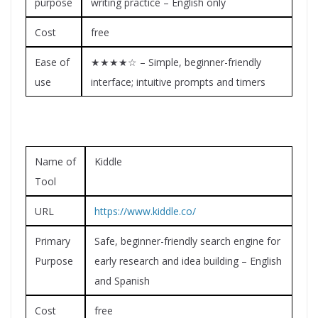
purpose
writing practice – English only
Cost
free
Ease of
★★★★☆ – Simple, beginner-friendly
use
interface; intuitive prompts and timers
Name of
Kiddle
Tool
URL
https://www.kiddle.co/
Primary
Safe, beginner-friendly search engine for
Purpose
early research and idea building – English
and Spanish
Cost
free