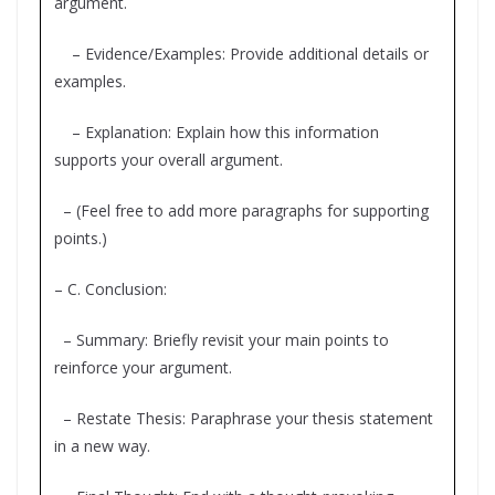
argument.
– Evidence/Examples: Provide additional details or
examples.
– Explanation: Explain how this information
supports your overall argument.
– (Feel free to add more paragraphs for supporting
points.)
– C. Conclusion:
– Summary: Briefly revisit your main points to
reinforce your argument.
– Restate Thesis: Paraphrase your thesis statement
in a new way.