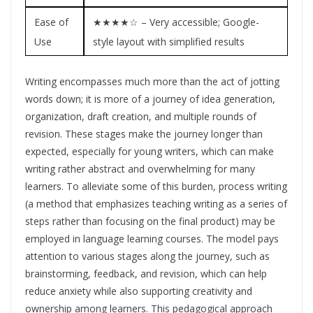
Ease of
★★★★☆ – Very accessible; Google-
Use
style layout with simplified results
Writing encompasses much more than the act of jotting
words down; it is more of a journey of idea generation,
organization, draft creation, and multiple rounds of
revision. These stages make the journey longer than
expected, especially for young writers, which can make
writing rather abstract and overwhelming for many
learners. To alleviate some of this burden, process writing
(a method that emphasizes teaching writing as a series of
steps rather than focusing on the final product) may be
employed in language learning courses. The model pays
attention to various stages along the journey, such as
brainstorming, feedback, and revision, which can help
reduce anxiety while also supporting creativity and
ownership among learners. This pedagogical approach