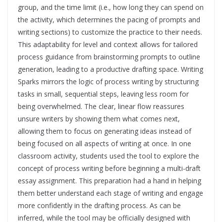
group, and the time limit (i.e., how long they can spend on
the activity, which determines the pacing of prompts and
writing sections) to customize the practice to their needs.
This adaptability for level and context allows for tailored
process guidance from brainstorming prompts to outline
generation, leading to a productive drafting space. Writing
Sparks mirrors the logic of process writing by structuring
tasks in small, sequential steps, leaving less room for
being overwhelmed. The clear, linear flow reassures
unsure writers by showing them what comes next,
allowing them to focus on generating ideas instead of
being focused on all aspects of writing at once. In one
classroom activity, students used the tool to explore the
concept of process writing before beginning a multi-draft
essay assignment. This preparation had a hand in helping
them better understand each stage of writing and engage
more confidently in the drafting process. As can be
inferred, while the tool may be officially designed with