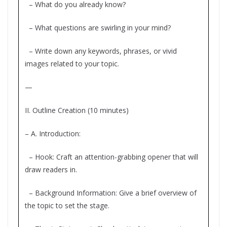
– What do you already know?
– What questions are swirling in your mind?
– Write down any keywords, phrases, or vivid
images related to your topic.
—
II. Outline Creation (10 minutes)
– A. Introduction:
– Hook: Craft an attention-grabbing opener that will
draw readers in.
– Background Information: Give a brief overview of
the topic to set the stage.