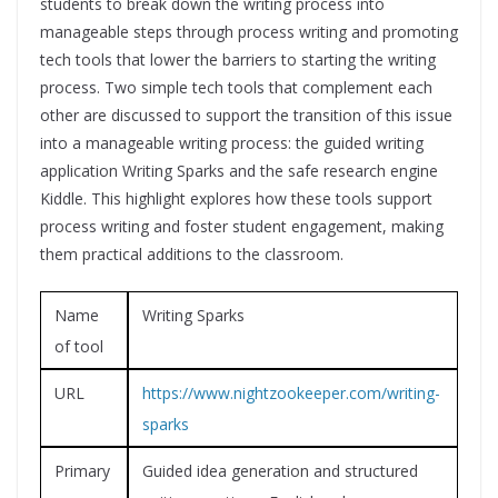
students to break down the writing process into
manageable steps through process writing and promoting
tech tools that lower the barriers to starting the writing
process. Two simple tech tools that complement each
other are discussed to support the transition of this issue
into a manageable writing process: the guided writing
application Writing Sparks and the safe research engine
Kiddle. This highlight explores how these tools support
process writing and foster student engagement, making
them practical additions to the classroom.
Name
Writing Sparks
of tool
URL
https://www.nightzookeeper.com/writing-
sparks
Primary
Guided idea generation and structured