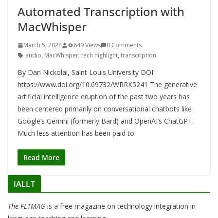
Automated Transcription with
MacWhisper
March 5, 2024
649 Views
0 Comments
audio
,
MacWhisper
,
tech highlight
,
transcription
By Dan Nickolai, Saint Louis University DOI:
https://www.doi.org/10.69732/WRRK5241 The generative
artificial intelligence eruption of the past two years has
been centered primarily on conversational chatbots like
Google’s Gemini (formerly Bard) and OpenAI’s ChatGPT.
Much less attention has been paid to
Read More
IALLT
The FLTMAG
is a free magazine on technology integration in