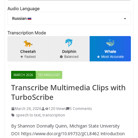
MARCH 2026
TECHNOLOGY
Transcribe Multimedia Clips with
TurboScribe
March 26, 2026
120 Views
5 Comments
speech to text
,
transcription
By Shannon Donnally Quinn, Michigan State University
DOI: https://www.doi.org/10.69732/JJCL8462 Introduction