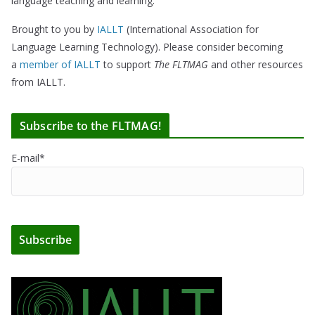
language teaching and learning.
Brought to you by
IALLT
(International Association for
Language Learning Technology). Please consider becoming
a
member of IALLT
to support
The FLTMAG
and other resources
from IALLT.
Subscribe to the FLTMAG!
E-mail*