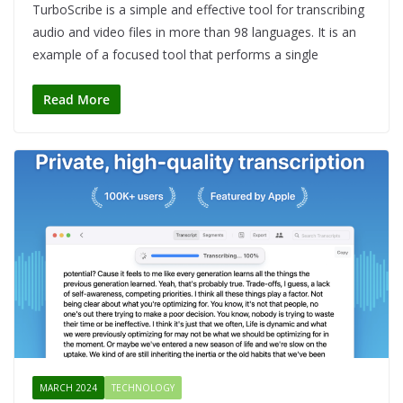
TurboScribe is a simple and effective tool for transcribing
audio and video files in more than 98 languages. It is an
example of a focused tool that performs a single
Read More
MARCH 2024
TECHNOLOGY