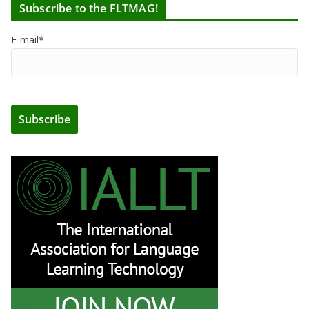
Subscribe to the FLTMAG!
E-mail*