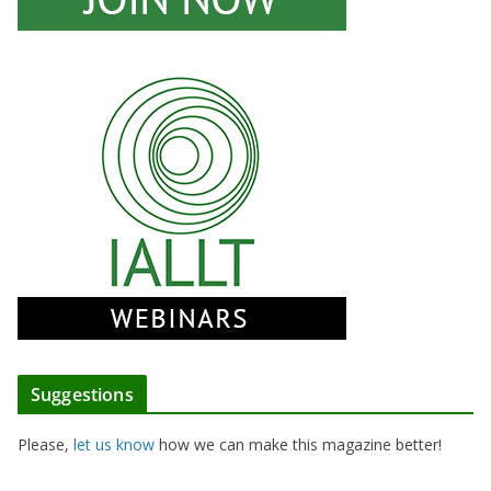
Suggestions
Please,
let us know
how we can make this magazine better!