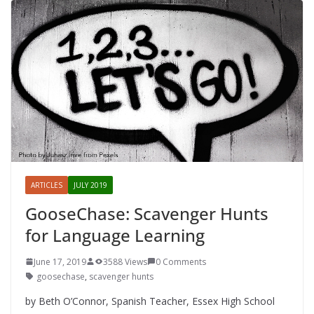
ARTICLES
JULY 2019
GooseChase: Scavenger Hunts
for Language Learning
June 17, 2019
3588 Views
0 Comments
goosechase
,
scavenger hunts
by Beth O’Connor, Spanish Teacher, Essex High School