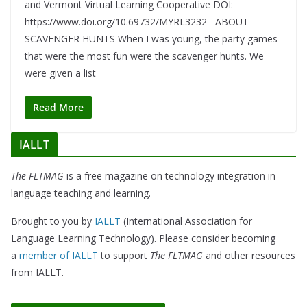
and Vermont Virtual Learning Cooperative DOI:
https://www.doi.org/10.69732/MYRL3232 ABOUT
SCAVENGER HUNTS When I was young, the party games
that were the most fun were the scavenger hunts. We
were given a list
Read More
IALLT
The FLTMAG
is a free magazine on technology integration in
language teaching and learning.
Brought to you by
IALLT
(International Association for
Language Learning Technology). Please consider becoming
a
member of IALLT
to support
The FLTMAG
and other resources
from IALLT.