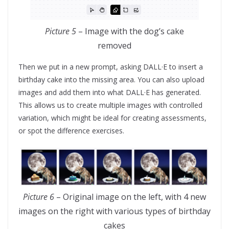
Picture 5
– Image with the dog’s cake
removed
Then we put in a new prompt, asking DALL·E to insert a
birthday cake into the missing area. You can also upload
images and add them into what DALL·E has generated.
This allows us to create multiple images with controlled
variation, which might be ideal for creating assessments,
or spot the difference exercises.
Picture 6
– Original image on the left, with 4 new
images on the right with various types of birthday
cakes