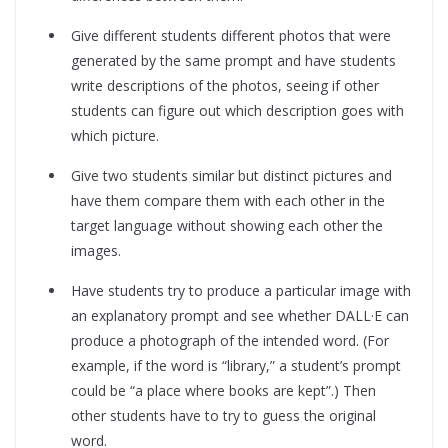
Give different students different photos that were
generated by the same prompt and have students
write descriptions of the photos, seeing if other
students can figure out which description goes with
which picture.
Give two students similar but distinct pictures and
have them compare them with each other in the
target language without showing each other the
images.
Have students try to produce a particular image with
an explanatory prompt and see whether DALL·E can
produce a photograph of the intended word. (For
example, if the word is “library,” a student’s prompt
could be “a place where books are kept”.) Then
other students have to try to guess the original
word.