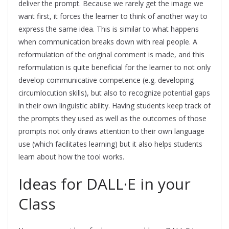
deliver the prompt. Because we rarely get the image we
want first, it forces the learner to think of another way to
express the same idea. This is similar to what happens
when communication breaks down with real people. A
reformulation of the original comment is made, and this
reformulation is quite beneficial for the learner to not only
develop communicative competence (e.g. developing
circumlocution skills), but also to recognize potential gaps
in their own linguistic ability. Having students keep track of
the prompts they used as well as the outcomes of those
prompts not only draws attention to their own language
use (which facilitates learning) but it also helps students
learn about how the tool works.
Ideas for DALL·E in your
Class