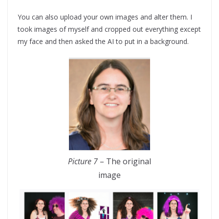
You can also upload your own images and alter them. I
took images of myself and cropped out everything except
my face and then asked the AI to put in a background.
Picture 7
– The original
image