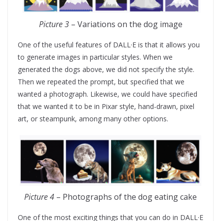
Picture 3
– Variations on the dog image
One of the useful features of DALL·E is that it allows you
to generate images in particular styles. When we
generated the dogs above, we did not specify the style.
Then we repeated the prompt, but specified that we
wanted a photograph. Likewise, we could have specified
that we wanted it to be in Pixar style, hand-drawn, pixel
art, or steampunk, among many other options.
Picture 4
– Photographs of the dog eating cake
One of the most exciting things that you can do in DALL·E