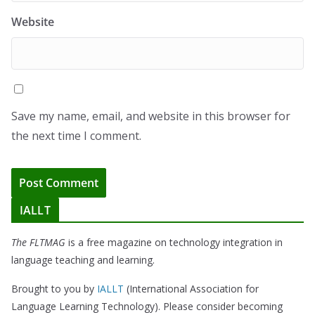
Website
Save my name, email, and website in this browser for
the next time I comment.
IALLT
The FLTMAG
is a free magazine on technology integration in
language teaching and learning.
Brought to you by
IALLT
(International Association for
Language Learning Technology). Please consider becoming