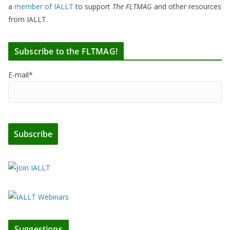
a
member of IALLT
to support
The FLTMAG
and other resources
from IALLT.
Subscribe to the FLTMAG!
E-mail*
Suggestions