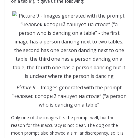
on a table”), it gave us the following:
Picture 9
– Images generated with the prompt
“человек который танцует на столе” (“a person
who is dancing on a table”
Only one of the images fits the prompt well, but the
reason for the inaccuracy is not clear. The dog on the
moon prompt also showed a similar discrepancy, so it is