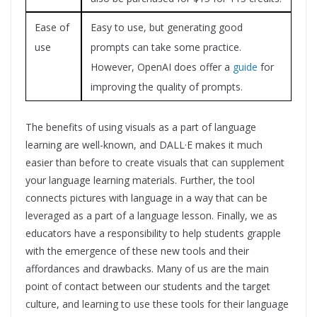
Ease of
Easy to use, but generating good
use
prompts can take some practice.
However, OpenAI does offer a
guide
for
improving the quality of prompts.
The benefits of using visuals as a part of language
learning are well-known, and DALL·E makes it much
easier than before to create visuals that can supplement
your language learning materials. Further, the tool
connects pictures with language in a way that can be
leveraged as a part of a language lesson.
Finally, we as
educators have a responsibility to help students grapple
with the emergence of these new tools and their
affordances and drawbacks. Many of us are the main
point of contact between our students and the target
culture, and learning to use these tools for their language