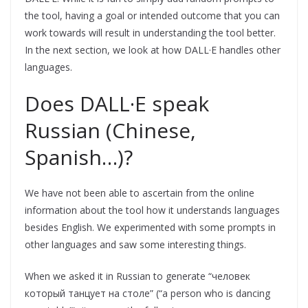
the tool, having a goal or intended outcome that you can
work towards will result in understanding the tool better.
In the next section, we look at how DALL·E handles other
languages.
Does DALL·E speak
Russian (Chinese,
Spanish…)?
We have not been able to ascertain from the online
information about the tool how it understands languages
besides English. We experimented with some prompts in
other languages and saw some interesting things.
When we asked it in Russian to generate “человек
который танцует на столе” (“a person who is dancing