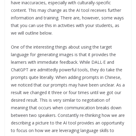
have inaccuracies, especially with culturally-specific
content. This may change as the AI tool receives further
information and training. There are, however, some ways
that you can use this in activities with your students, as
we will outline below.
One of the interesting things about using the target
language for generating images is that it provides the
learners with immediate feedback. While DALL·E and
ChatGPT are admittedly powerful tools, they do take the
prompts quite literally. When adding prompts in Chinese,
we noticed that our prompts may have been unclear. As a
result we changed it three or four times until we got our
desired result. This is very similar to negotiation of
meaning that occurs when communication breaks down
between two speakers. Constantly re-thinking how we are
describing a picture to the AI tool provides an opportunity
to focus on how we are leveraging language skills to