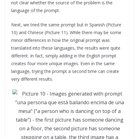
not clear whether the source of the problem is the
language of the prompt.
Next, we tried the same prompt but in Spanish (Picture
10) and Chinese (Picture 11). While there may be some
minor differences in how the original prompt was
translated into these languages, the results were quite
different. In fact, simply adding in the English prompt
creates four more unique images. Even in the same
language, trying the prompt a second time can create
very different results.