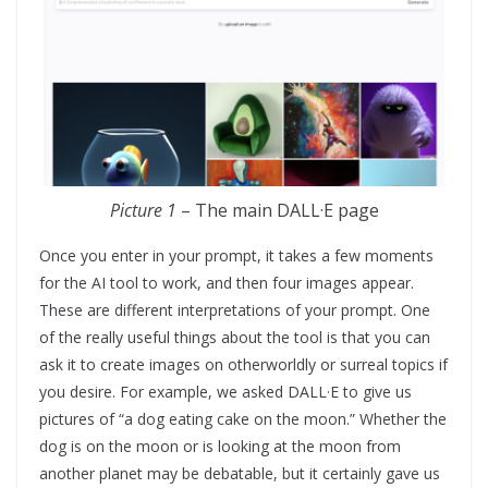
Picture 1
– The main DALL·E page
Once you enter in your prompt, it takes a few moments
for the AI tool to work, and then four images appear.
These are different interpretations of your prompt. One
of the really useful things about the tool is that you can
ask it to create images on otherworldly or surreal topics if
you desire. For example, we asked DALL·E to give us
pictures of “a dog eating cake on the moon.” Whether the
dog is on the moon or is looking at the moon from
another planet may be debatable, but it certainly gave us