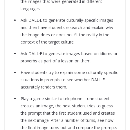
the images that were generated in different
languages.
Ask DALL·E to generate culturally-specific images
and then have students research and explain why
the image does or does not fit the reality in the
context of the target culture.
Ask DALL·E to generate images based on idioms or
proverbs as part of a lesson on them.
Have students try to explain some culturally-specific
situations in prompts to see whether DALL·E
accurately renders them.
Play a game similar to telephone – one student
creates an image, the next student tries to guess
the prompt that the first student used and creates
the next image. After a number of turns, see how
the final image turns out and compare the prompts