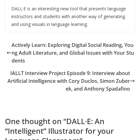
DALL·E is an interesting new tool that presents language
instructors and students with another way of generating
and using visuals in language learning.
Actively Learn: Exploring Digital Social Reading, You
ng Adult Literature, and Global Issues with Your Stu
dents
IALLT Interview Project Episode 9: Interview about
Artificial Intelligence with Cory Duclos, Simon Zuber
ek, and Anthony Spadafino
One thought on “
DALL·E: An
“Intelligent” Illustrator for your