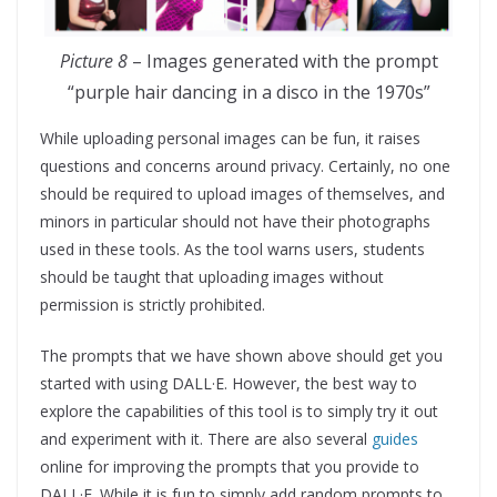
Picture 8
– Images generated with the prompt
“purple hair dancing in a disco in the 1970s”
While uploading personal images can be fun, it raises
questions and concerns around privacy. Certainly, no one
should be required to upload images of themselves, and
minors in particular should not have their photographs
used in these tools. As the tool warns users, students
should be taught that uploading images without
permission is strictly prohibited.
The prompts that we have shown above should get you
started with using DALL·E. However, the best way to
explore the capabilities of this tool is to simply try it out
and experiment with it. There are also several
guides
online for improving the prompts that you provide to
DALL·E. While it is fun to simply add random prompts to