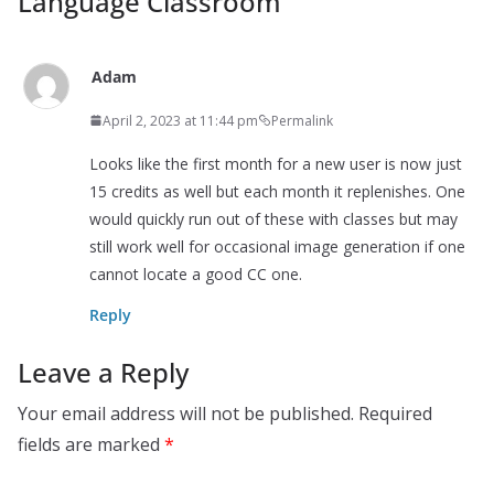
Language Classroom
”
Adam
April 2, 2023 at 11:44 pm
Permalink
Looks like the first month for a new user is now just
15 credits as well but each month it replenishes. One
would quickly run out of these with classes but may
still work well for occasional image generation if one
cannot locate a good CC one.
Reply
Leave a Reply
Your email address will not be published.
Required
fields are marked
*