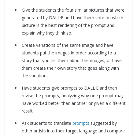
Give the students the four similar pictures that were
generated by DALL·E and have them vote on which
picture is the best rendering of the prompt and
explain why they think so.
Create variations of the same image and have
students put the images in order according to a
story that you tell them about the images, or have
them create their own story that goes along with
the variations.
Have students give prompts to DALL·E and then
revise the prompts, analyzing why one prompt may
have worked better than another or given a different
result.
Ask students to translate
prompts
suggested by
other artists into their target language and compare