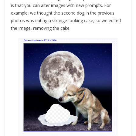
is that you can alter images with new prompts. For
example, we thought the second dog in the previous
photos was eating a strange-looking cake, so we edited
the image, removing the cake.