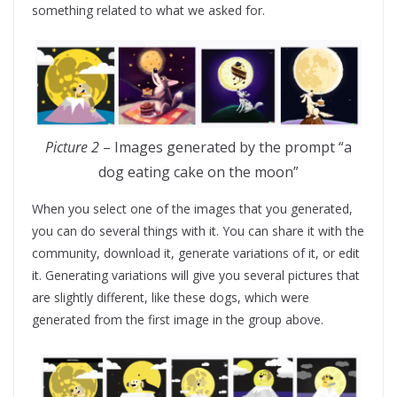
something related to what we asked for.
Picture 2
– Images generated by the prompt “a
dog eating cake on the moon”
When you select one of the images that you generated,
you can do several things with it. You can share it with the
community, download it, generate variations of it, or edit
it. Generating variations will give you several pictures that
are slightly different, like these dogs, which were
generated from the first image in the group above.