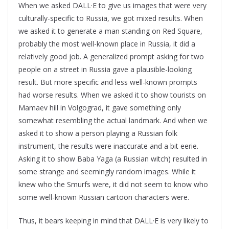
When we asked DALL·E to give us images that were very
culturally-specific to Russia, we got mixed results. When
we asked it to generate a man standing on Red Square,
probably the most well-known place in Russia, it did a
relatively good job. A generalized prompt asking for two
people on a street in Russia gave a plausible-looking
result. But more specific and less well-known prompts
had worse results. When we asked it to show tourists on
Mamaev hill in Volgograd, it gave something only
somewhat resembling the actual landmark. And when we
asked it to show a person playing a Russian folk
instrument, the results were inaccurate and a bit eerie.
Asking it to show Baba Yaga (a Russian witch) resulted in
some strange and seemingly random images. While it
knew who the Smurfs were, it did not seem to know who
some well-known Russian cartoon characters were.
Thus, it bears keeping in mind that DALL·E is very likely to