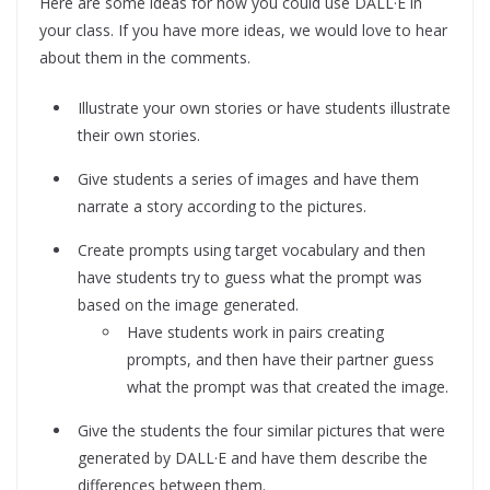
Here are some ideas for how you could use DALL·E in
your class. If you have more ideas, we would love to hear
about them in the comments.
Illustrate your own stories or have students illustrate
their own stories.
Give students a series of images and have them
narrate a story according to the pictures.
Create prompts using target vocabulary and then
have students try to guess what the prompt was
based on the image generated.
Have students work in pairs creating
prompts, and then have their partner guess
what the prompt was that created the image.
Give the students the four similar pictures that were
generated by DALL·E and have them describe the
differences between them.