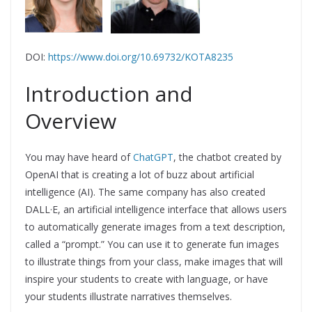
DOI:
https://www.doi.org/10.69732/KOTA8235
Introduction and
Overview
You may have heard of
ChatGPT
, the chatbot created by
OpenAI that is creating a lot of buzz about artificial
intelligence (AI). The same company has also created
DALL·E, an artificial intelligence interface that allows users
to automatically generate images from a text description,
called a “prompt.” You can use it to generate fun images
to illustrate things from your class, make images that will
inspire your students to create with language, or have
your students illustrate narratives themselves.