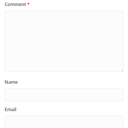
Comment
*
Name
Email