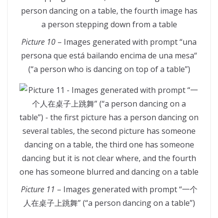
Picture 10
– Images generated with prompt “una
persona que está bailando encima de una mesa“
(“a person who is dancing on top of a table”)
Picture 11
– Images generated with prompt “一个
人在桌子上跳舞” (“a person dancing on a table”)