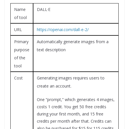
Name
DALL·E
of tool
URL
https://openai.com/dall-e-2/
Primary
Automatically generate images from a
purpose
text description
of the
tool
Cost
Generating images requires users to
create an account.
One “prompt,” which generates 4 images,
costs 1 credit. You get 50 free credits
during your first month, and 15 free
credits per month after that. Credits can
also be purchased for $15 for 115 credits.