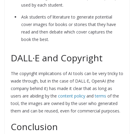
used by each student.
Ask students of literature to generate potential
cover images for books or stories that they have
read and then debate which cover captures the
book the best.
DALL·E and Copyright
The copyright implications of AI tools can be very tricky to
wade through, but in the case of DALL·E, OpenAI (the
company behind it) has made it clear that as long as
users are abiding by the
content policy
and
terms
of the
tool, the images are owned by the user who generated
them and can be reused, even for commercial purposes.
Conclusion