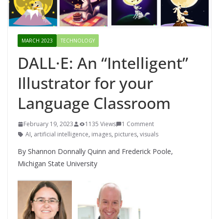
MARCH 2023
TECHNOLOGY
DALL·E: An “Intelligent”
Illustrator for your
Language Classroom
February 19, 2023
1135 Views
1 Comment
AI
,
artificial intelligence
,
images
,
pictures
,
visuals
By Shannon Donnally Quinn and Frederick Poole,
Michigan State University