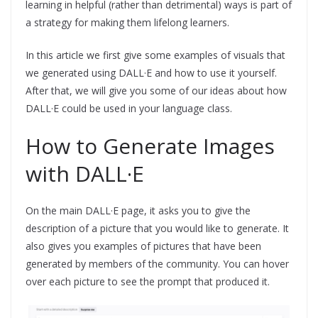
learning in helpful (rather than detrimental) ways is part of
a strategy for making them lifelong learners.
In this article we first give some examples of visuals that
we generated using DALL·E and how to use it yourself.
After that, we will give you some of our ideas about how
DALL·E could be used in your language class.
How to Generate Images
with DALL·E
On the main DALL·E page, it asks you to give the
description of a picture that you would like to generate. It
also gives you examples of pictures that have been
generated by members of the community. You can hover
over each picture to see the prompt that produced it.