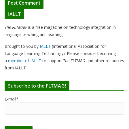
IALLT
The FLTMAG
is a free magazine on technology integration in
language teaching and learning.
Brought to you by
IALLT
(International Association for
Language Learning Technology). Please consider becoming
a
member of IALLT
to support
The FLTMAG
and other resources
from IALLT.
Subscribe to the FLTMAG!
E-mail*