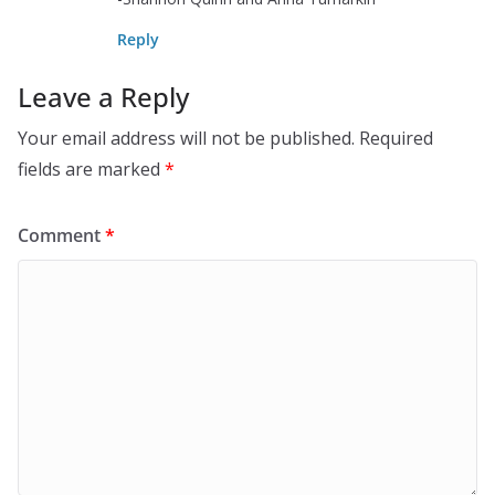
Reply
Leave a Reply
Your email address will not be published.
Required
fields are marked
*
Comment
*