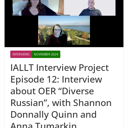
INTERVIEWS
NOVEMBER 2024
IALLT Interview Project
Episode 12: Interview
about OER “Diverse
Russian”, with Shannon
Donnally Quinn and
Anna Tumarkin