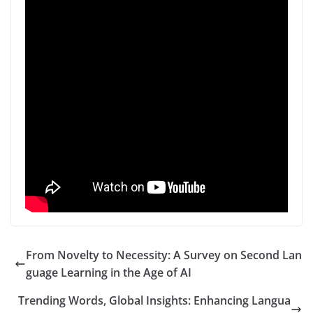
From Novelty to Necessity: A Survey on Second Lan
guage Learning in the Age of AI
Trending Words, Global Insights: Enhancing Langua