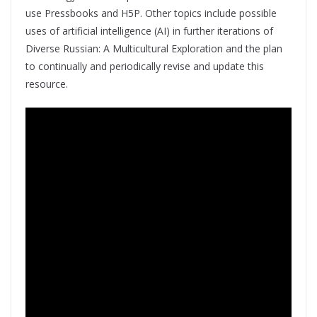
use Pressbooks and H5P. Other topics include possible
uses of artificial intelligence (AI) in further iterations of
Diverse Russian: A Multicultural Exploration and the plan
to continually and periodically revise and update this
resource.