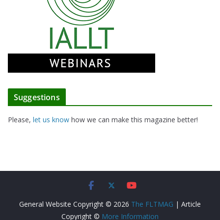
Suggestions
Please,
let us know
how we can make this magazine better!
General Website Copyright © 2026
The FLTMAG
| Article
Copyright ©
More Information