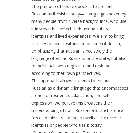
The purpose of this textbook is to present
Russian as it exists today—a language spoken by
many people from diverse backgrounds, who use
it in ways that reflect their unique cultural
identities and lived experiences. We aim to bring
visibility to voices within and outside of Russia,
emphasizing that Russian is not solely the
language of ethnic Russians or the state, but also
of individuals who negotiate and reshape it
according to their own perspectives.
This approach allows students to encounter
Russian as a dynamic language that encompasses
stories of resilience, adaptation, and self-
expression. We believe this broadens their
understanding of both Russian and the historical
forces behind its spread, as well as the diverse
identities of people who use it today.
-Shannon Quinn and Anna Tumarkin