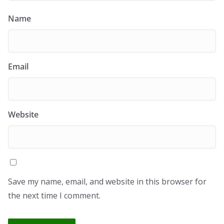
Name
Email
Website
Save my name, email, and website in this browser for
the next time I comment.