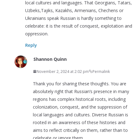
local cultures and languages. That Georgians, Tatars,
Uzbeks,Tajiks, Kazakhs, Armenians, Chechens or
Ukrainians speak Russian is hardly something to
celebrate: it is the result of conquest, explotation and
oppression.
Reply
Shannon Quinn
November 2, 2024 at 2:02 pm
Permalink
Thank you for sharing these thoughts. You are
absolutely right that Russian’s presence in many
regions has complex historical roots, including
colonization, conquest, and the suppression of
local languages and cultures. Diverse Russian is
rooted in an awareness of these histories and
aims to reflect critically on them, rather than to
celebrate or ignore them.