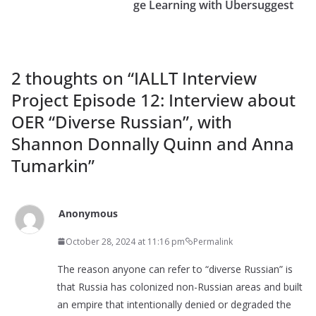
ge Learning with Ubersuggest
2 thoughts on “
IALLT Interview
Project Episode 12: Interview about
OER “Diverse Russian”, with
Shannon Donnally Quinn and Anna
Tumarkin
”
Anonymous
October 28, 2024 at 11:16 pm
Permalink
The reason anyone can refer to “diverse Russian” is
that Russia has colonized non-Russian areas and built
an empire that intentionally denied or degraded the