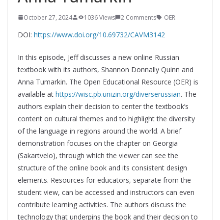
October 27, 2024
1036 Views
2 Comments
OER
DOI:
https://www.doi.org/10.69732/CAVM3142
In this episode, Jeff discusses a new online Russian
textbook with its authors, Shannon Donnally Quinn and
Anna Tumarkin. The Open Educational Resource (OER) is
available at
https://wisc.pb.unizin.org/diverserussian
. The
authors explain their decision to center the textbook’s
content on cultural themes and to highlight the diversity
of the language in regions around the world. A brief
demonstration focuses on the chapter on Georgia
(Sakartvelo), through which the viewer can see the
structure of the online book and its consistent design
elements. Resources for educators, separate from the
student view, can be accessed and instructors can even
contribute learning activities. The authors discuss the
technology that underpins the book and their decision to